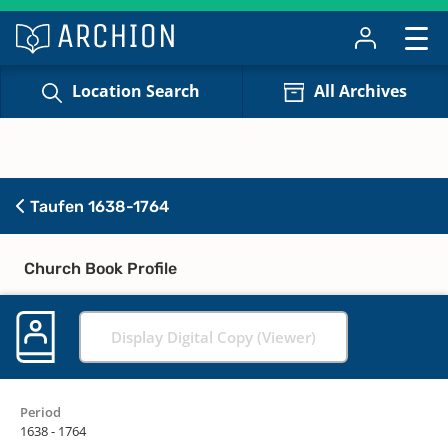
Location Search
All Archives
Taufen 1638-1764
Church Book Profile
Display Digital Copy (Viewer)
Period
1638 - 1764