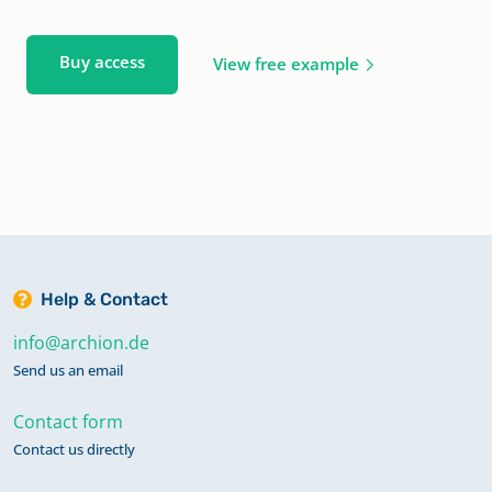
Buy access
View free example
Help & Contact
info@archion.de
Send us an email
Contact form
Contact us directly