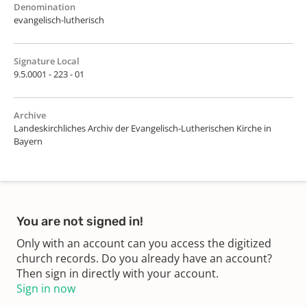
Denomination
evangelisch-lutherisch
Signature Local
9.5.0001 - 223 - 01
Archive
Landeskirchliches Archiv der Evangelisch-Lutherischen Kirche in
Bayern
You are not signed in!
Only with an account can you access the digitized
church records. Do you already have an account?
Then sign in directly with your account.
Sign in now