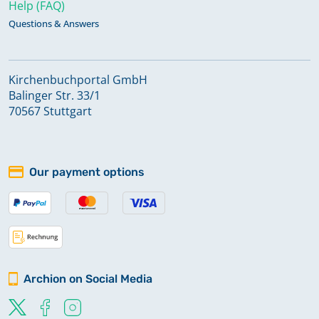
Help (FAQ)
Questions & Answers
Kirchenbuchportal GmbH
Balinger Str. 33/1
70567 Stuttgart
Our payment options
Archion on Social Media