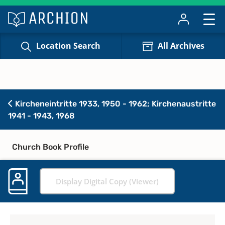
Location Search
All Archives
Kircheneintritte 1933, 1950 - 1962; Kirchenaustritte
1941 - 1943, 1968
Church Book Profile
Display Digital Copy (Viewer)