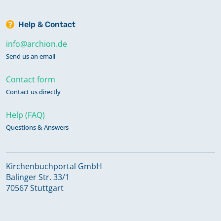
Help & Contact
info@archion.de
Send us an email
Contact form
Contact us directly
Help (FAQ)
Questions & Answers
Kirchenbuchportal GmbH
Balinger Str. 33/1
70567 Stuttgart