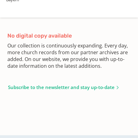
No digital copy available
Our collection is continuously expanding. Every day,
more church records from our partner archives are
added. On our website, we provide you with up-to-
date information on the latest additions.
Subscribe to the newsletter and stay up-to-date