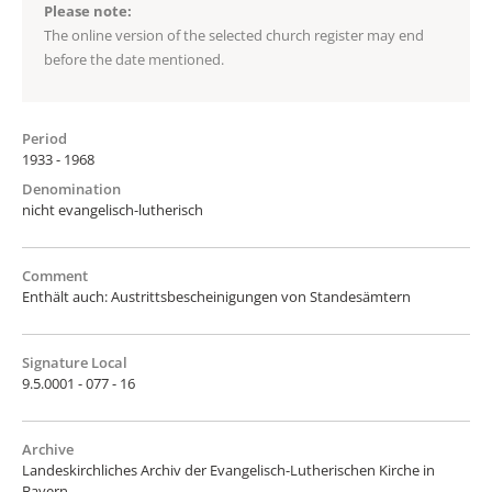
Please note:
The online version of the selected church register may end
before the date mentioned.
Period
1933 - 1968
Denomination
nicht evangelisch-lutherisch
Comment
Enthält auch: Austrittsbescheinigungen von Standesämtern
Signature Local
9.5.0001 - 077 - 16
Archive
Landeskirchliches Archiv der Evangelisch-Lutherischen Kirche in
Bayern