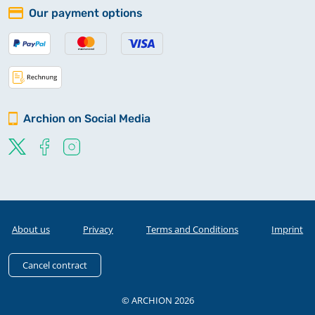
Our payment options
Archion on Social Media
About us
Privacy
Terms and Conditions
Imprint
Cancel contract
© ARCHION 2026