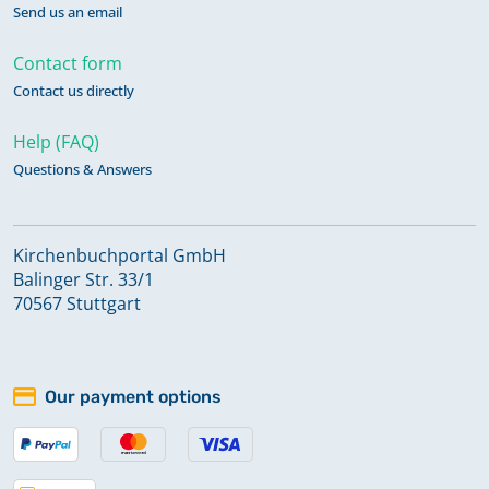
Send us an email
Contact form
Contact us directly
Help (FAQ)
Questions & Answers
Kirchenbuchportal GmbH
Balinger Str. 33/1
70567 Stuttgart
Our payment options