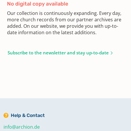
No digital copy available
Our collection is continuously expanding. Every day,
more church records from our partner archives are
added. On our website, we provide you with up-to-
date information on the latest additions.
Subscribe to the newsletter and stay up-to-date
Help & Contact
info@archion.de