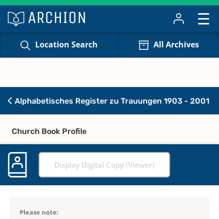
Location Search
All Archives
Alphabetisches Register zu Trauungen 1903 - 2001
Church Book Profile
Display Digital Copy (Viewer)
Please note: