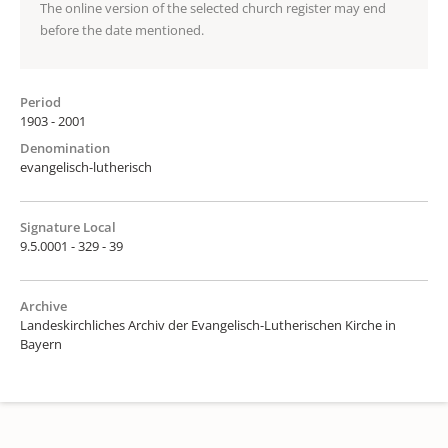
The online version of the selected church register may end
before the date mentioned.
Period
1903 - 2001
Denomination
evangelisch-lutherisch
Signature Local
9.5.0001 - 329 - 39
Archive
Landeskirchliches Archiv der Evangelisch-Lutherischen Kirche in
Bayern