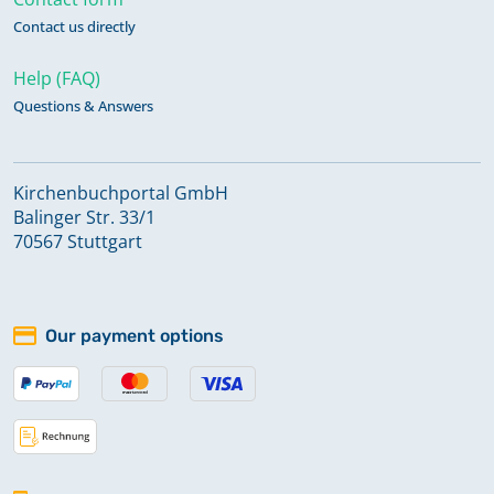
Contact us directly
Help (FAQ)
Questions & Answers
Kirchenbuchportal GmbH
Balinger Str. 33/1
70567 Stuttgart
Our payment options