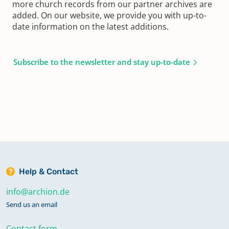
more church records from our partner archives are
added. On our website, we provide you with up-to-
date information on the latest additions.
Subscribe to the newsletter and stay up-to-date
Help & Contact
info@archion.de
Send us an email
Contact form