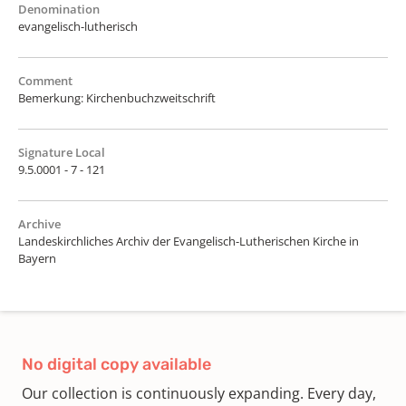
Denomination
evangelisch-lutherisch
Comment
Bemerkung: Kirchenbuchzweitschrift
Signature Local
9.5.0001 - 7 - 121
Archive
Landeskirchliches Archiv der Evangelisch-Lutherischen Kirche in
Bayern
No digital copy available
Our collection is continuously expanding. Every day,