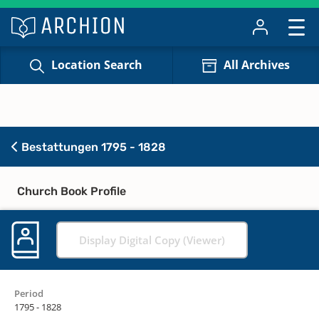
Location Search
All Archives
Bestattungen 1795 - 1828
Church Book Profile
Display Digital Copy (Viewer)
Period
1795 - 1828