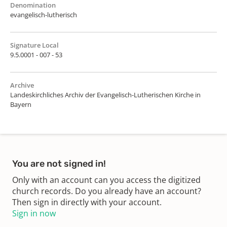
Denomination
evangelisch-lutherisch
Signature Local
9.5.0001 - 007 - 53
Archive
Landeskirchliches Archiv der Evangelisch-Lutherischen Kirche in
Bayern
You are not signed in!
Only with an account can you access the digitized
church records. Do you already have an account?
Then sign in directly with your account.
Sign in now