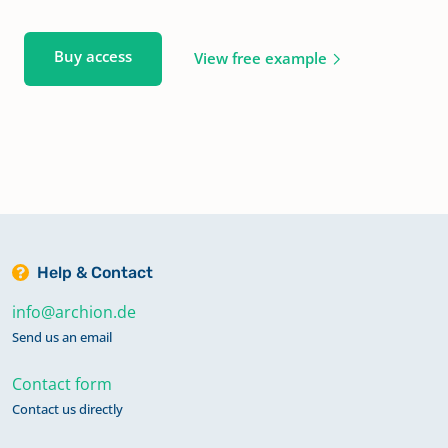
Buy access
View free example
Help & Contact
info@archion.de
Send us an email
Contact form
Contact us directly