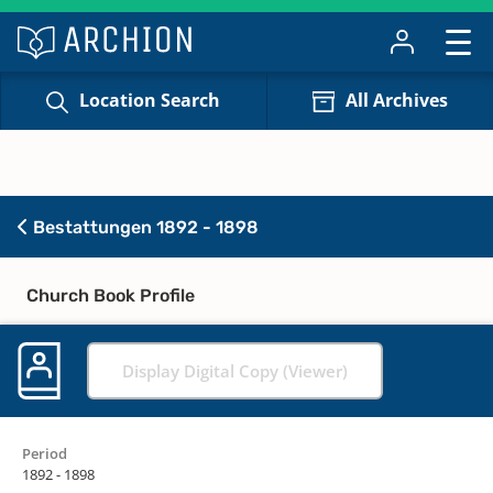
Location Search
All Archives
Bestattungen 1892 - 1898
Church Book Profile
Display Digital Copy (Viewer)
Period
1892 - 1898