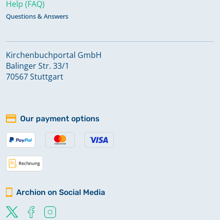
Help (FAQ)
Questions & Answers
Kirchenbuchportal GmbH
Balinger Str. 33/1
70567 Stuttgart
Our payment options
Archion on Social Media