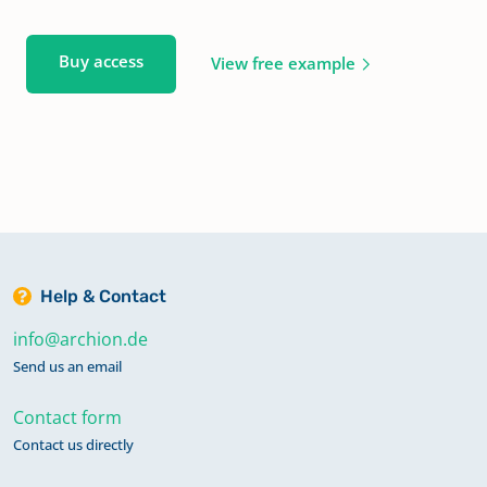
Buy access
View free example
Help & Contact
info@archion.de
Send us an email
Contact form
Contact us directly