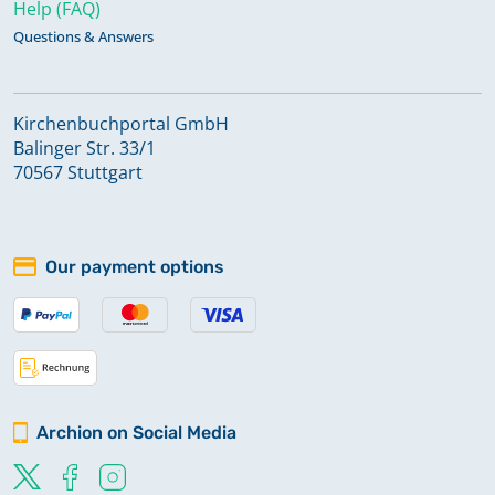
Help (FAQ)
Questions & Answers
Kirchenbuchportal GmbH
Balinger Str. 33/1
70567 Stuttgart
Our payment options
Archion on Social Media