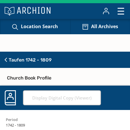
Location Search
All Archives
Taufen 1742 - 1809
Church Book Profile
Display Digital Copy (Viewer)
Period
1742 - 1809