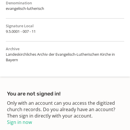
Denomination
evangelisch-lutherisch
Signature Local
9.5.0001 - 007 - 11
Archive
Landeskirchliches Archiv der Evangelisch-Lutherischen Kirche in
Bayern
You are not signed in!
Only with an account can you access the digitized
church records. Do you already have an account?
Then sign in directly with your account.
Sign in now