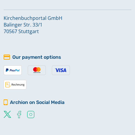
Kirchenbuchportal GmbH
Balinger Str. 33/1
70567 Stuttgart
Our payment options
Archion on Social Media