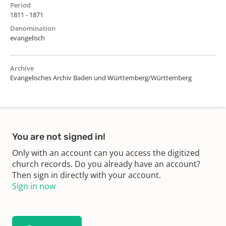
Period
1811 - 1871
Denomination
evangelisch
Archive
Evangelisches Archiv Baden und Württemberg/Württemberg
You are not signed in!
Only with an account can you access the digitized
church records. Do you already have an account?
Then sign in directly with your account.
Sign in now