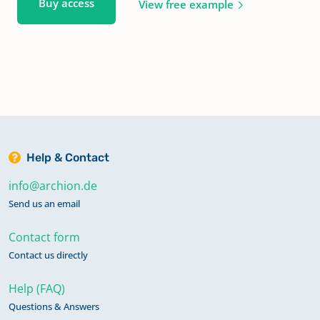
Buy access
View free example
Help & Contact
info@archion.de
Send us an email
Contact form
Contact us directly
Help (FAQ)
Questions & Answers