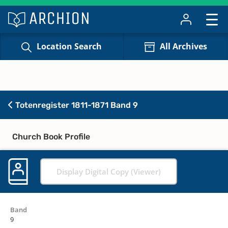
Location Search
All Archives
Totenregister 1811-1871 Band 9
Church Book Profile
Display Digital Copy (Viewer)
Band
9