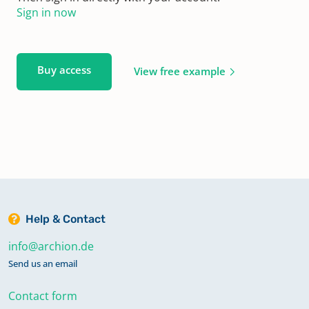
Sign in now
Buy access
View free example
Help & Contact
info@archion.de
Send us an email
Contact form