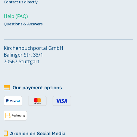
Contact us directly
Help (FAQ)
Questions & Answers
Kirchenbuchportal GmbH
Balinger Str. 33/1
70567 Stuttgart
Our payment options
Archion on Social Media