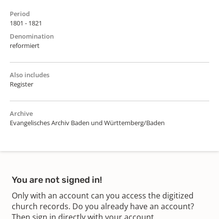
Period
1801 - 1821
Denomination
reformiert
Also includes
Register
Archive
Evangelisches Archiv Baden und Württemberg/Baden
You are not signed in!
Only with an account can you access the digitized
church records. Do you already have an account?
Then sign in directly with your account.