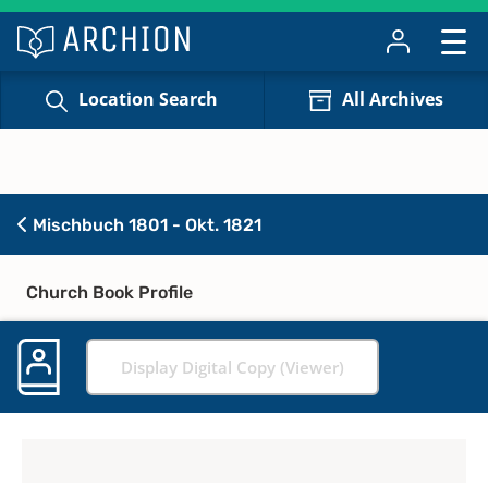
Location Search
All Archives
Mischbuch 1801 - Okt. 1821
Church Book Profile
Display Digital Copy (Viewer)