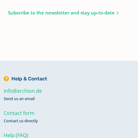
Subscribe to the newsletter and stay up-to-date
Help & Contact
info@archion.de
Send us an email
Contact form
Contact us directly
Help (FAQ)