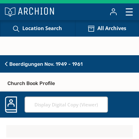
Location Search
All Archives
Beerdigungen Nov. 1949 - 1961
Church Book Profile
Display Digital Copy (Viewer)