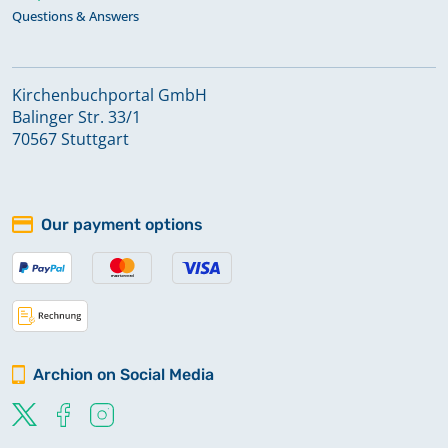
Questions & Answers
Kirchenbuchportal GmbH
Balinger Str. 33/1
70567 Stuttgart
Our payment options
Archion on Social Media