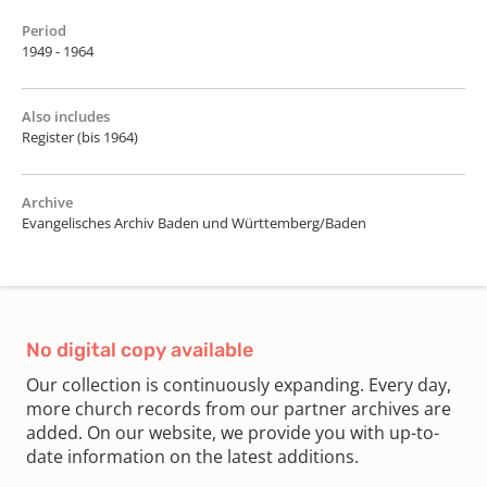
Period
1949 - 1964
Also includes
Register (bis 1964)
Archive
Evangelisches Archiv Baden und Württemberg/Baden
No digital copy available
Our collection is continuously expanding. Every day,
more church records from our partner archives are
added. On our website, we provide you with up-to-
date information on the latest additions.