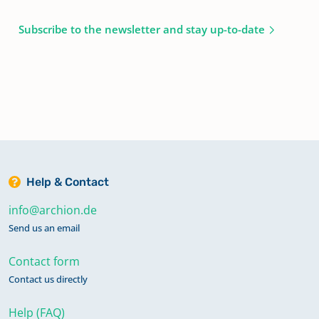
Subscribe to the newsletter and stay up-to-date
Help & Contact
info@archion.de
Send us an email
Contact form
Contact us directly
Help (FAQ)