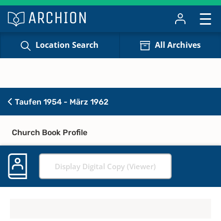
Location Search
All Archives
Taufen 1954 - März 1962
Church Book Profile
Display Digital Copy (Viewer)