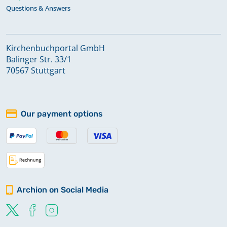
Questions & Answers
Kirchenbuchportal GmbH
Balinger Str. 33/1
70567 Stuttgart
Our payment options
Archion on Social Media