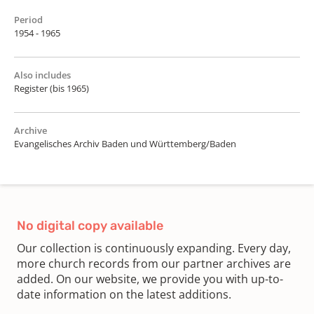
Period
1954 - 1965
Also includes
Register (bis 1965)
Archive
Evangelisches Archiv Baden und Württemberg/Baden
No digital copy available
Our collection is continuously expanding. Every day,
more church records from our partner archives are
added. On our website, we provide you with up-to-
date information on the latest additions.