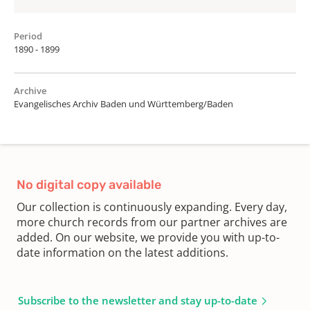
Period
1890 - 1899
Archive
Evangelisches Archiv Baden und Württemberg/Baden
No digital copy available
Our collection is continuously expanding. Every day,
more church records from our partner archives are
added. On our website, we provide you with up-to-
date information on the latest additions.
Subscribe to the newsletter and stay up-to-date