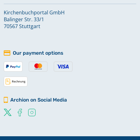
Kirchenbuchportal GmbH
Balinger Str. 33/1
70567 Stuttgart
Our payment options
Archion on Social Media