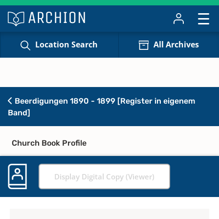
Location Search
All Archives
Beerdigungen 1890 - 1899 [Register in eigenem
Band]
Church Book Profile
Display Digital Copy (Viewer)