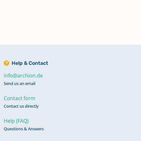
Help & Contact
info@archion.de
Send us an email
Contact form
Contact us directly
Help (FAQ)
Questions & Answers