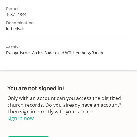
Period
1637 - 1844
Denomination
lutherisch
Archive
Evangelisches Archiv Baden und Württemberg/Baden
You are not signed in!
Only with an account can you access the digitized
church records. Do you already have an account?
Then sign in directly with your account.
Sign in now