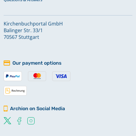
Kirchenbuchportal GmbH
Balinger Str. 33/1
70567 Stuttgart
Our payment options
Archion on Social Media