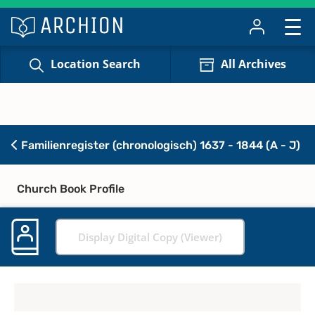
Location Search
All Archives
Familienregister (chronologisch) 1637 - 1844 (A - J)
Church Book Profile
Display Digital Copy (Viewer)