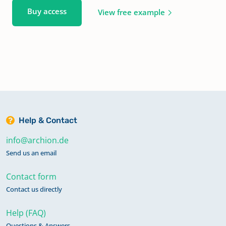
Buy access
View free example
Help & Contact
info@archion.de
Send us an email
Contact form
Contact us directly
Help (FAQ)
Questions & Answers