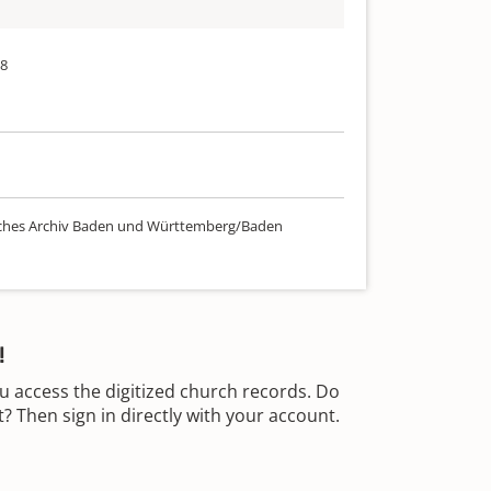
38
ches Archiv Baden und Württemberg/Baden
!
u access the digitized church records. Do
 Then sign in directly with your account.