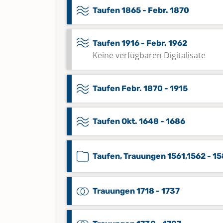
Taufen 1865 - Febr. 1870
Taufen 1916 - Febr. 1962
Keine verfügbaren Digitalisate
Taufen Febr. 1870 - 1915
Taufen Okt. 1648 - 1686
Taufen, Trauungen 1561,1562 - 1
Trauungen 1718 - 1737