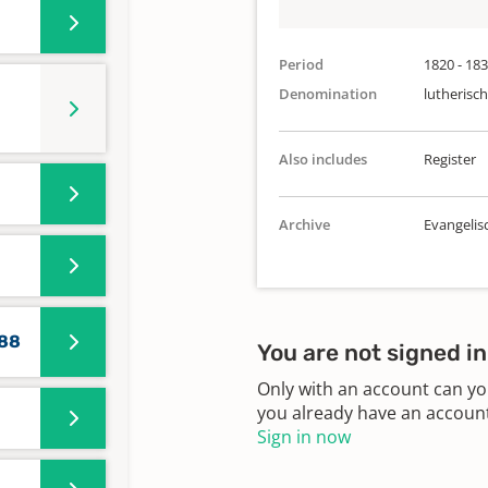
Period
1820 - 18
Denomination
lutherisch
Also includes
Register
Archive
Evangelis
588
You are not signed in
Only with an account can yo
you already have an account?
Sign in now