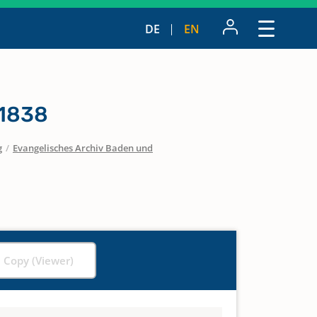
DE
EN
 1838
g
/
Evangelisches Archiv Baden und
l Copy (Viewer)