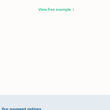
View free example
Our payment options