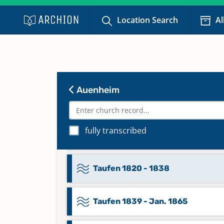
Taufen 1718 - Jan. 1738
Location Search
Al
Taufen 1738 - 1771
Taufen 1772 - 1787
Auenheim
Taufen 1788 - 1801
fully transcribed
Taufen 1802 - 1819
Taufen 1820 - 1838
Taufen 1839 - Jan. 1865