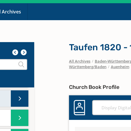
l Archives
Taufen 1820 -
All Archives
/
Baden-Württember
Württemberg/Baden
/
Auenheim
Church Book Profile
Display Digita