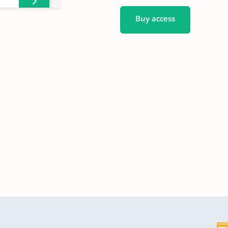
Buy access