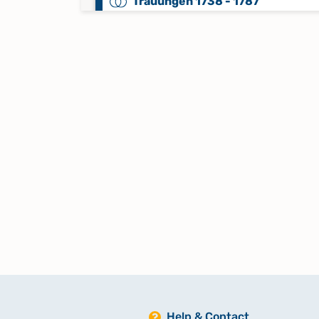
Trauungen 1738 - 1787
Trauungen 1788 - 1840
Trauungen 1841 - 1869
Trauungen 1870 - Mai 1962
Keine verfügbaren Digitalisate
Trauungen, Beerdigungen 1589 -
1643
Trauungen, Beerdigungen 1644 -
1686
Help & Contact