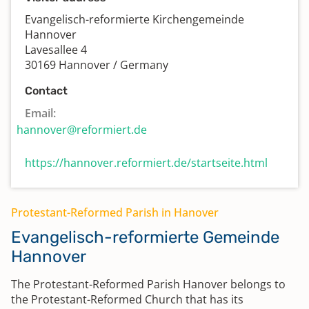
Evangelisch-reformierte Kirchengemeinde
Hannover
Lavesallee 4
30169 Hannover / Germany
Contact
Email:
hannover@reformiert.de
https://hannover.reformiert.de/startseite.html
Protestant-Reformed Parish in Hanover
Evangelisch-reformierte Gemeinde
Hannover
The Protestant-Reformed Parish Hanover belongs to
the Protestant-Reformed Church that has its