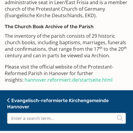
administrative seat in Leer/East Frisia and is a member
church of the Protestant Church of Germany
(Evangelische Kirche Deutschlands, EKD).
The Church Book Archive of the Parish
The inventory of the parish consists of 29 historic
church books, including baptisms, marriages, funerals
th
th
and confirmations, that range from the 17
to the 20
century and can in parts be viewed via Archion.
Please visit the official website of the Protestant-
Reformed Parish in Hanover for further
insights:
hannover.reformiert.de/startseite.html
Evangelisch-reformierte Kirchengemeinde
Hannover