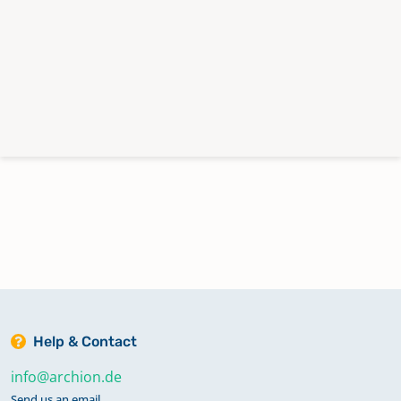
Help & Contact
info@archion.de
Send us an email