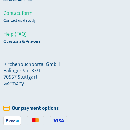
Contact form
Contact us directly
Help (FAQ)
Questions & Answers
Kirchenbuchportal GmbH
Balinger Str. 33/1
70567 Stuttgart
Germany
Our payment options