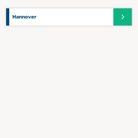
Hannover