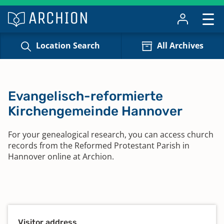
Location Search
All Archives
Evangelisch-reformierte
Kirchengemeinde Hannover
For your genealogical research, you can access church
records from the Reformed Protestant Parish in
Hannover online at Archion.
Visitor address