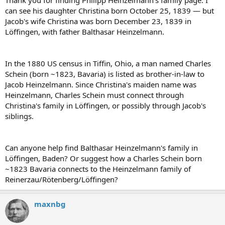
can see his daughter Christina born October 25, 1839 — but
Jacob's wife Christina was born December 23, 1839 in
Löffingen, with father Balthasar Heinzelmann.
In the 1880 US census in Tiffin, Ohio, a man named Charles
Schein (born ~1823, Bavaria) is listed as brother-in-law to
Jacob Heinzelmann. Since Christina's maiden name was
Heinzelmann, Charles Schein must connect through
Christina's family in Löffingen, or possibly through Jacob's
siblings.
Can anyone help find Balthasar Heinzelmann's family in
Löffingen, Baden? Or suggest how a Charles Schein born
~1823 Bavaria connects to the Heinzelmann family of
Reinerzau/Rötenberg/Löffingen?
maxnbg