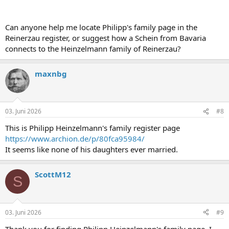
Can anyone help me locate Philipp's family page in the
Reinerzau register, or suggest how a Schein from Bavaria
connects to the Heinzelmann family of Reinerzau?
maxnbg
03. Juni 2026
#8
This is Philipp Heinzelmann's family register page
https://www.archion.de/p/80fca95984/
It seems like none of his daughters ever married.
ScottM12
S
03. Juni 2026
#9
Thank you for finding Philipp Heinzelmann's family page. I