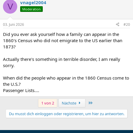
Given that Christina Heinzelmann's father was Andreas
vnagel2004
V
Heinzelmann of Loßburg, and that Charles Schein is listed as Jacob
Moderation
Heinzelmann's brother-in-law, I am wondering whether Charles
Schein's deceased wife might have been one of Andreas
Heinzelmann's daughters from Loßburg — which would make her
03. Juni 2026
#20
Christina's sister. Does the name Schein appear anywhere in the
Loßburg or Neuneck area records? And can the names of Andreas
Did you ever ask yourself how a family can appear in the
Heinzelmann's other children be read from the Loßburg
1860's Census who did not emigrate to the US earlier than
Familienregister Band 10, Bild 322?
1873?
Any help is greatly appreciated.
Actually there's something in terrible disorder, I am really
sorry.
When did the people who appear in the 1860 Census come to
the U.S.?
Passenger Lists....
Letzte
1 von 2
Nächste
Du musst dich einloggen oder registrieren, um hier zu antworten.