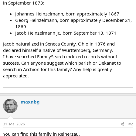
in September 1873:
Johannes Heinzelmann, born approximately 1867
Georg Heinzelmann, born approximately December 21,
1869
Jacob Heinzelmann Jr., born September 13, 1871
Jacob naturalized in Seneca County, Ohio in 1876 and
declared himself a native of Württemberg, Germany.
I have searched FamilySearch indexed records without
success. Can anyone suggest which parish or Dekanat to
search in Archion for this family? Any help is greatly
appreciated.
maxnbg
31. Mai 2026
#2
You can find this family in Reinerzau.