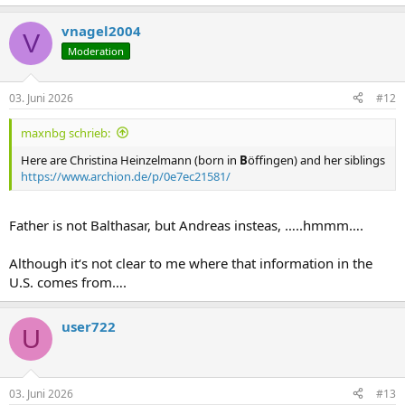
vnagel2004
V
Moderation
03. Juni 2026
#12
maxnbg schrieb:
Here are Christina Heinzelmann (born in
B
öffingen) and her siblings
https://www.archion.de/p/0e7ec21581/
Father is not Balthasar, but Andreas insteas, …..hmmm….
Although it‘s not clear to me where that information in the
U.S. comes from….
user722
U
03. Juni 2026
#13