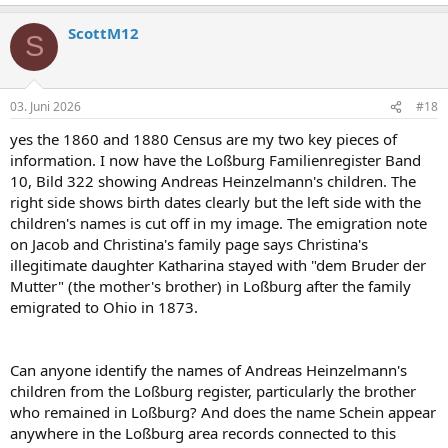
ScottM12
S
03. Juni 2026
#18
yes the 1860 and 1880 Census are my two key pieces of
information. I now have the Loßburg Familienregister Band
10, Bild 322 showing Andreas Heinzelmann's children. The
right side shows birth dates clearly but the left side with the
children's names is cut off in my image. The emigration note
on Jacob and Christina's family page says Christina's
illegitimate daughter Katharina stayed with "dem Bruder der
Mutter" (the mother's brother) in Loßburg after the family
emigrated to Ohio in 1873.
Can anyone identify the names of Andreas Heinzelmann's
children from the Loßburg register, particularly the brother
who remained in Loßburg? And does the name Schein appear
anywhere in the Loßburg area records connected to this