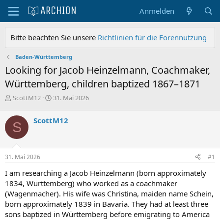
Anmelden
Bitte beachten Sie unsere
Richtlinien für die Forennutzung
Baden-Württemberg
Looking for Jacob Heinzelmann, Coachmaker,
Württemberg, children baptized 1867–1871
E
E
ScottM12
31. Mai 2026
r
r
s
s
ScottM12
S
t
t
e
e
l
l
l
l
31. Mai 2026
#1
e
t
r
a
I am researching a Jacob Heinzelmann (born approximately
m
1834, Württemberg) who worked as a coachmaker
(Wagenmacher). His wife was Christina, maiden name Schein,
born approximately 1839 in Bavaria. They had at least three
sons baptized in Württemberg before emigrating to America