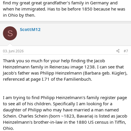
find my great great grandfather’s family in Germany and
when he immigrated. Has to be before 1850 because he was
in Ohio by then.
ScottM12
S
03. Juni 2026
#7
Thank you so much for your help finding the Jacob
Heinzelmann family in Reinerzau image 1238. I can see that
Jacob's father was Philipp Heinzelmann (Barbara geb. Kügler),
referenced at page I.71 of the Familienbuch.
I am trying to find Philipp Heinzelmann's family register page
to see all of his children. Specifically I am looking for a
daughter of Philipp who may have married a man named
Schein. Charles Schein (born ~1823, Bavaria) is listed as Jacob
Heinzelmann's brother-in-law in the 1880 US census in Tiffin,
Ohio.