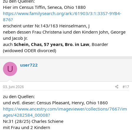
zu den Quellen:
Hier im Census Tiffin, Seneca, Ohio 1880
https://www.familysearch.org/ark:/61903/3:1:33S7-9YB4-
876?
erscheint unter Nr.143/163 Heinselmann, J
neben dessen Frau Christena iund den Kindern John, George
und Jacob Jr.
auch
Schein, Chas, 57 years, Bro. in Law
, Boarder
(widowed ODER divorced)
user722
U
03. Juni 2026
#17
zu den Quellen:
und evtl. dieser: Census Pleasant, Henry, Ohio 1860
https://www.ancestry.com/imageviewer/collections/7667/im
ages/4282584_00008?
Nr.31 (28/25) Charles Schiene
mit Frau und 2 Kindern