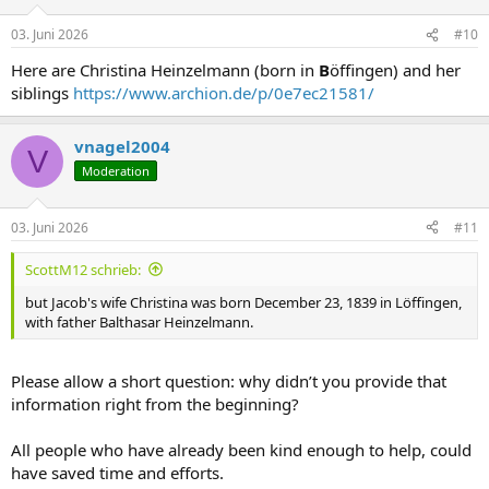
03. Juni 2026
#10
Here are Christina Heinzelmann (born in
B
öffingen) and her
siblings
https://www.archion.de/p/0e7ec21581/
vnagel2004
V
Moderation
03. Juni 2026
#11
ScottM12 schrieb:
but Jacob's wife Christina was born December 23, 1839 in Löffingen,
with father Balthasar Heinzelmann.
Please allow a short question: why didn’t you provide that
information right from the beginning?
All people who have already been kind enough to help, could
have saved time and efforts.