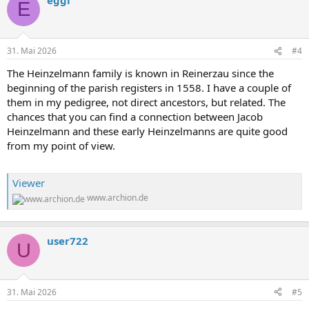
k
E
t
i
o
n
31. Mai 2026
#4
e
n
The Heinzelmann family is known in Reinerzau since the
:
beginning of the parish registers in 1558. I have a couple of
them in my pedigree, not direct ancestors, but related. The
chances that you can find a connection between Jacob
Heinzelmann and these early Heinzelmanns are quite good
from my point of view.
Viewer
www.archion.de
user722
U
31. Mai 2026
#5