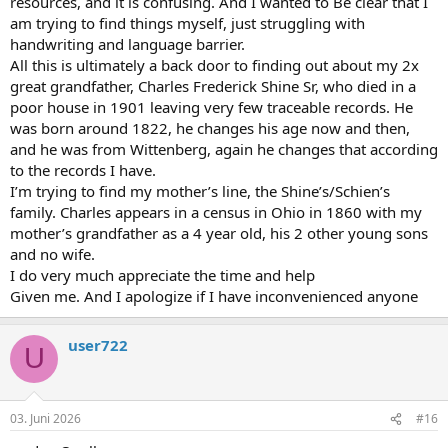
resources, and it is confusing. And I wanted to Be clear that I
am trying to find things myself, just struggling with
handwriting and language barrier.
All this is ultimately a back door to finding out about my 2x
great grandfather, Charles Frederick Shine Sr, who died in a
poor house in 1901 leaving very few traceable records. He
was born around 1822, he changes his age now and then,
and he was from Wittenberg, again he changes that according
to the records I have.
I’m trying to find my mother’s line, the Shine’s/Schien’s
family. Charles appears in a census in Ohio in 1860 with my
mother’s grandfather as a 4 year old, his 2 other young sons
and no wife.
I do very much appreciate the time and help
Given me. And I apologize if I have inconvenienced anyone
user722
U
03. Juni 2026
#16