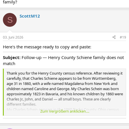
family?
ScottM12
S
03. Juni 2026
#19
Here's the message ready to copy and paste:
Subject:
Follow-up — Henry County Schiene family does not
match
Thank you for the Henry County census reference. After reviewing it
carefully, that Charles Schiene appears to be from Württemberg,
age 31 in 1860, with a wife named Magdalena from New York and
children named Caroline and George. My Charles Schein was born
approximately 1823 in Bavaria, and his known children by 1860 were
Charles Jr., John, and Daniel — all small boys. These are clearly
different families.
My Charles Schein appears in the 1860 Darke County, Ohio census
Zum Vergrößern anklicken....
with those three young sons and no wife present, suggesting she
had recently died. He is listed as a widower in the 1880 Tiffin census
boarding with Jacob and Christina Heinzelmann.