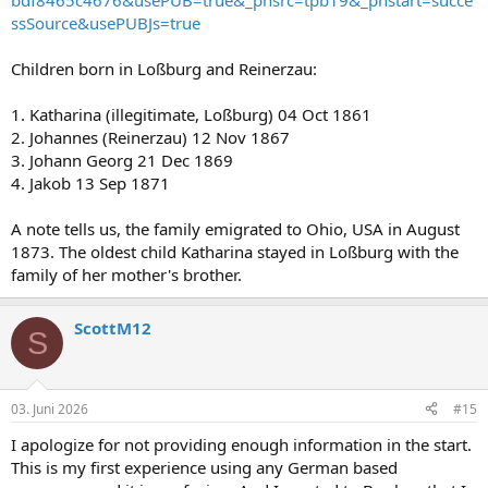
bdf8465c4676&usePUB=true&_phsrc=tpb19&_phstart=succe
ssSource&usePUBJs=true
Children born in Loßburg and Reinerzau:
1. Katharina (illegitimate, Loßburg) 04 Oct 1861
2. Johannes (Reinerzau) 12 Nov 1867
3. Johann Georg 21 Dec 1869
4. Jakob 13 Sep 1871
A note tells us, the family emigrated to Ohio, USA in August
1873. The oldest child Katharina stayed in Loßburg with the
family of her mother's brother.
ScottM12
S
03. Juni 2026
#15
I apologize for not providing enough information in the start.
This is my first experience using any German based