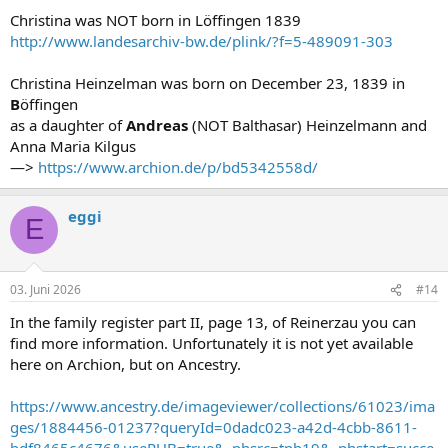
Christina was NOT born in Löffingen 1839
http://www.landesarchiv-bw.de/plink/?f=5-489091-303
Christina Heinzelman was born on December 23, 1839 in
B
öffingen
as a daughter of
Andreas
(NOT Balthasar) Heinzelmann and
Anna Maria Kilgus
—>
https://www.archion.de/p/bd5342558d/
eggi
E
03. Juni 2026
#14
In the family register part II, page 13, of Reinerzau you can
find more information. Unfortunately it is not yet available
here on Archion, but on Ancestry.
https://www.ancestry.de/imageviewer/collections/61023/ima
ges/1884456-01237?queryId=0dadc023-a42d-4cbb-8611-