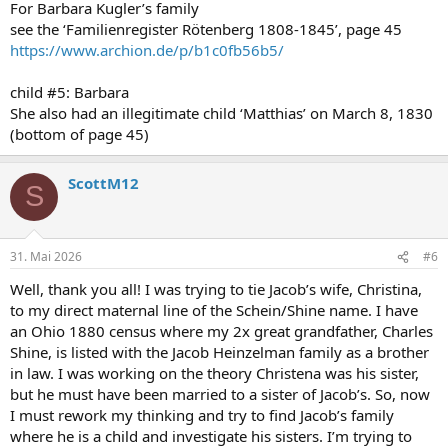
For Barbara Kugler’s family
see the ‘Familienregister Rötenberg 1808-1845’, page 45
https://www.archion.de/p/b1c0fb56b5/
child #5: Barbara
She also had an illegitimate child ‘Matthias’ on March 8, 1830
(bottom of page 45)
ScottM12
S
31. Mai 2026
#6
Well, thank you all! I was trying to tie Jacob’s wife, Christina,
to my direct maternal line of the Schein/Shine name. I have
an Ohio 1880 census where my 2x great grandfather, Charles
Shine, is listed with the Jacob Heinzelman family as a brother
in law. I was working on the theory Christena was his sister,
but he must have been married to a sister of Jacob’s. So, now
I must rework my thinking and try to find Jacob’s family
where he is a child and investigate his sisters. I’m trying to