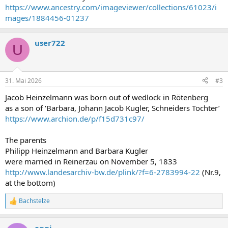
https://www.ancestry.com/imageviewer/collections/61023/i
mages/1884456-01237
user722
U
31. Mai 2026
#3
Jacob Heinzelmann was born out of wedlock in Rötenberg
as a son of ‘Barbara, Johann Jacob Kugler, Schneiders Tochter’
https://www.archion.de/p/f15d731c97/
The parents
Philipp Heinzelmann and Barbara Kugler
were married in Reinerzau on November 5, 1833
http://www.landesarchiv-bw.de/plink/?f=6-2783994-22
(Nr.9,
at the bottom)
Bachstelze
R
e
a
eggi