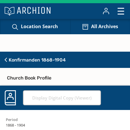
Location Search
All Archives
Konfirmanden 1868-1904
Church Book Profile
Display Digital Copy (Viewer)
Period
1868 - 1904