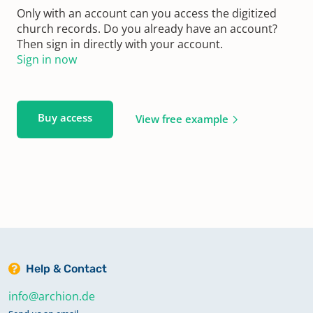
Only with an account can you access the digitized
church records. Do you already have an account?
Then sign in directly with your account.
Sign in now
Buy access
View free example
Help & Contact
info@archion.de