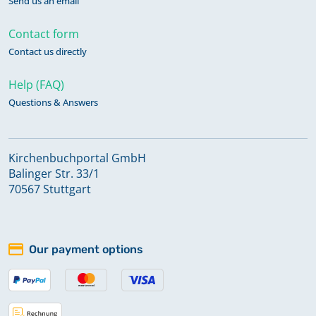
Send us an email
Contact form
Contact us directly
Help (FAQ)
Questions & Answers
Kirchenbuchportal GmbH
Balinger Str. 33/1
70567 Stuttgart
Our payment options