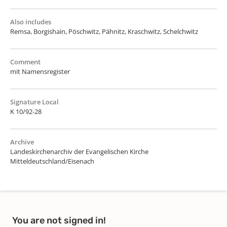
Also includes
Remsa, Borgishain, Pöschwitz, Pähnitz, Kraschwitz, Schelchwitz
Comment
mit Namensregister
Signature Local
K 10/92-28
Archive
Landeskirchenarchiv der Evangelischen Kirche
Mitteldeutschland/Eisenach
You are not signed in!