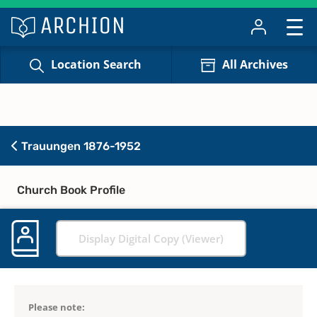
Location Search
All Archives
Trauungen 1876-1952
Church Book Profile
Display Digital Copy (Viewer)
Please note: