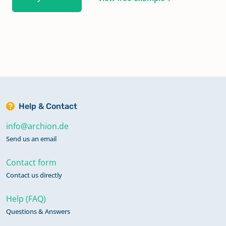
Help & Contact
info@archion.de
Send us an email
Contact form
Contact us directly
Help (FAQ)
Questions & Answers