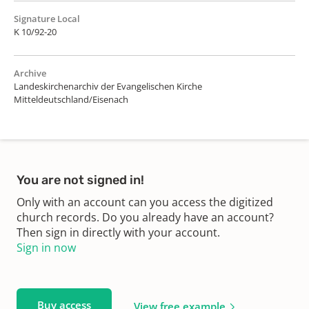
Signature Local
K 10/92-20
Archive
Landeskirchenarchiv der Evangelischen Kirche
Mitteldeutschland/Eisenach
You are not signed in!
Only with an account can you access the digitized
church records. Do you already have an account?
Then sign in directly with your account.
Sign in now
Buy access
View free example