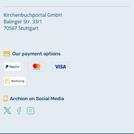
Kirchenbuchportal GmbH
Balinger Str. 33/1
70567 Stuttgart
Our payment options
Archion on Social Media