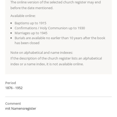
The online version of the selected church register may end
before the date mentioned.
Available online:
Baptisms up to 1915
Confirmations / Holy Communion up to 1930
Marriages up to 1945
Burials are available no earlier than 10 years after the book
has been closed
Note on alphabetical and name indexes:
If the description of the church register lists an alphabetical
index or a name index, it is not available online.
Period
1876 - 1952
Comment
mit Namensregister