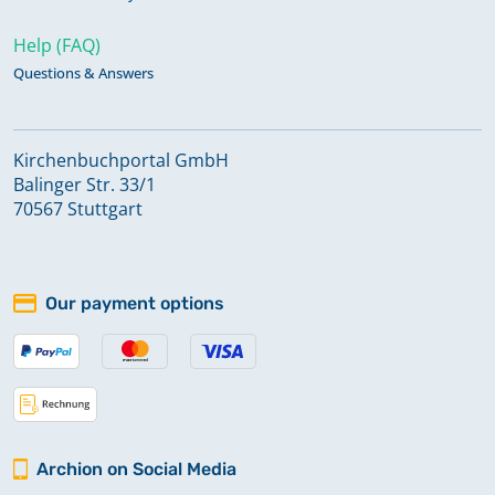
Help (FAQ)
Questions & Answers
Kirchenbuchportal GmbH
Balinger Str. 33/1
70567 Stuttgart
Our payment options
Archion on Social Media