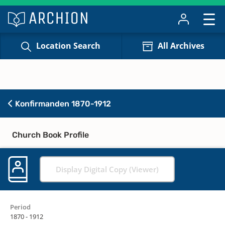
Location Search
All Archives
Konfirmanden 1870-1912
Church Book Profile
Display Digital Copy (Viewer)
Period
1870 - 1912