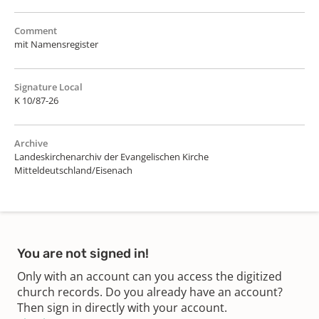
Comment
mit Namensregister
Signature Local
K 10/87-26
Archive
Landeskirchenarchiv der Evangelischen Kirche
Mitteldeutschland/Eisenach
You are not signed in!
Only with an account can you access the digitized
church records. Do you already have an account?
Then sign in directly with your account.