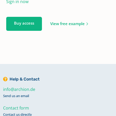
Sign in now
Buy access
View free example
Help & Contact
info@archion.de
Send us an email
Contact form
Contact us directly