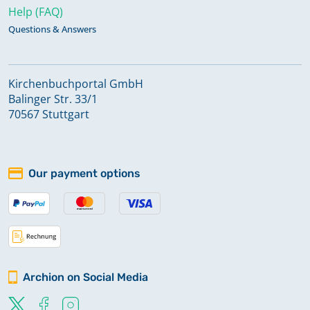
Help (FAQ)
Questions & Answers
Kirchenbuchportal GmbH
Balinger Str. 33/1
70567 Stuttgart
Our payment options
Archion on Social Media