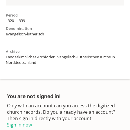
Period
1920 - 1939
Denomination
evangelisch-lutherisch
Archive
Landeskirchliches Archiv der Evangelisch-Lutherischen Kirche in
Norddeutschland
You are not signed in!
Only with an account can you access the digitized
church records. Do you already have an account?
Then sign in directly with your account.
Sign in now