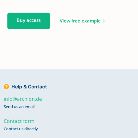
Buy access
View free example
Help & Contact
info@archion.de
Send us an email
Contact form
Contact us directly