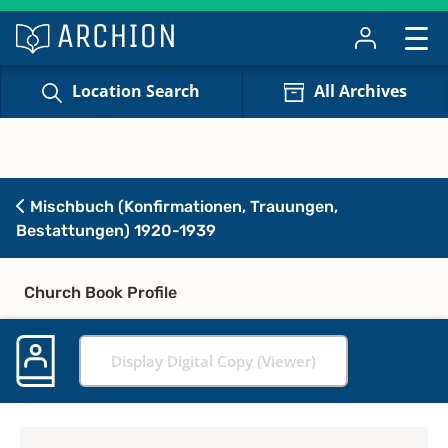
Location Search
All Archives
Mischbuch (Konfirmationen, Trauungen,
Bestattungen) 1920-1939
Church Book Profile
Display Digital Copy (Viewer)