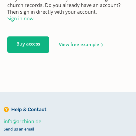
church records. Do you already have an account?
Then sign in directly with your account.
Sign in now
Buy access
View free example
Help & Contact
info@archion.de
Send us an email