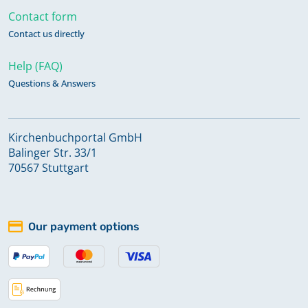
Contact form
Contact us directly
Help (FAQ)
Questions & Answers
Kirchenbuchportal GmbH
Balinger Str. 33/1
70567 Stuttgart
Our payment options