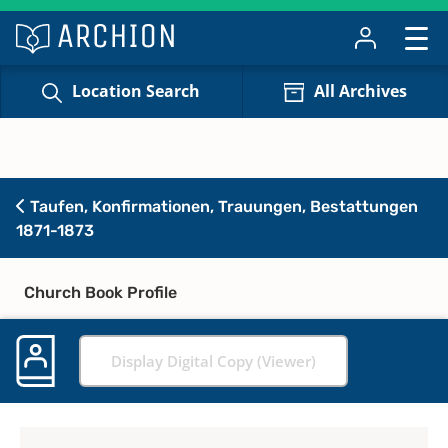
Location Search
All Archives
Taufen, Konfirmationen, Trauungen, Bestattungen
1871-1873
Church Book Profile
Display Digital Copy (Viewer)