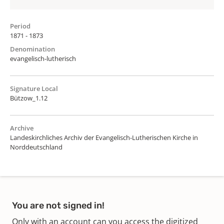
Period
1871 - 1873
Denomination
evangelisch-lutherisch
Signature Local
Bützow_1.12
Archive
Landeskirchliches Archiv der Evangelisch-Lutherischen Kirche in
Norddeutschland
You are not signed in!
Only with an account can you access the digitized