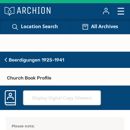
Location Search
All Archives
Beerdigungen 1925-1941
Church Book Profile
Display Digital Copy (Viewer)
Please note: