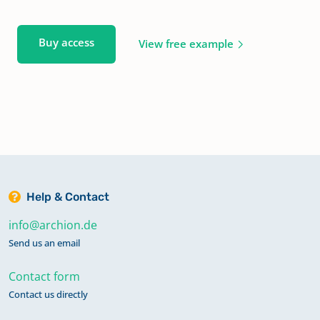
Buy access
View free example
Help & Contact
info@archion.de
Send us an email
Contact form
Contact us directly