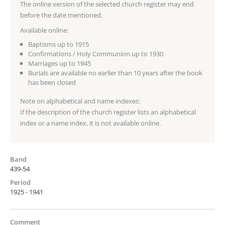
The online version of the selected church register may end
before the date mentioned.
Available online:
Baptisms up to 1915
Confirmations / Holy Communion up to 1930
Marriages up to 1945
Burials are available no earlier than 10 years after the book
has been closed
Note on alphabetical and name indexes:
If the description of the church register lists an alphabetical
index or a name index, it is not available online.
Band
439-54
Period
1925 - 1941
Comment