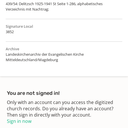
439/54: Delitzsch 1925-1941 St Seite 1-286, alphabetisches
Verzeichnis mit Nachtrag;
Signature Local
3852
Archive
Landeskirchenarchiv der Evangelischen Kirche
Mitteldeutschland/Magdeburg
You are not signed in!
Only with an account can you access the digitized
church records. Do you already have an account?
Then sign in directly with your account.
Sign in now