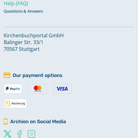
Help (FAQ)
Questions & Answers
Kirchenbuchportal GmbH
Balinger Str. 33/1
70567 Stuttgart
Our payment options
Archion on Social Media