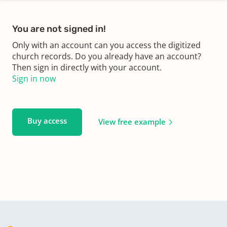
You are not signed in!
Only with an account can you access the digitized
church records. Do you already have an account?
Then sign in directly with your account.
Sign in now
Buy access
View free example