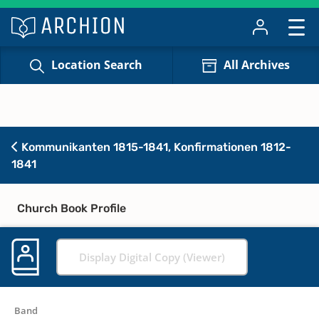
Location Search
All Archives
Kommunikanten 1815-1841, Konfirmationen 1812-
1841
Church Book Profile
Display Digital Copy (Viewer)
Band