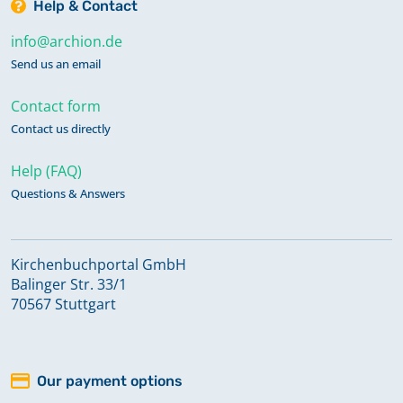
Help & Contact
info@archion.de
Send us an email
Contact form
Contact us directly
Help (FAQ)
Questions & Answers
Kirchenbuchportal GmbH
Balinger Str. 33/1
70567 Stuttgart
Our payment options