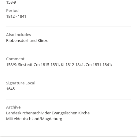
158-9
Period
1812 - 1841
Also includes
Ribbensdorf und Klinze
Comment
158/9: Siestedt Cm 1815-1831, Kf 1812-1841, Cm 1831-1841;
Signature Local
1645
Archive
Landeskirchenarchiv der Evangelischen Kirche
Mitteldeutschland/Magdeburg