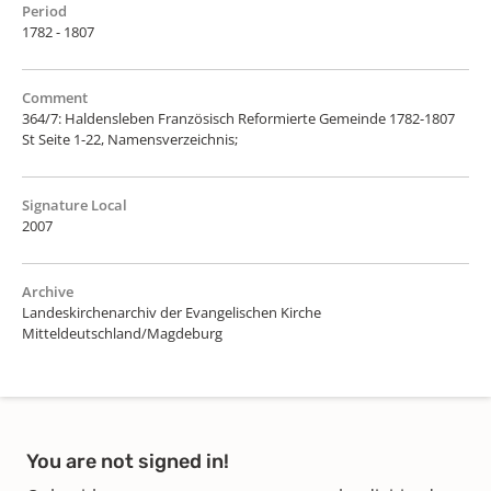
Period
1782 - 1807
Comment
364/7: Haldensleben Französisch Reformierte Gemeinde 1782-1807
St Seite 1-22, Namensverzeichnis;
Signature Local
2007
Archive
Landeskirchenarchiv der Evangelischen Kirche
Mitteldeutschland/Magdeburg
You are not signed in!