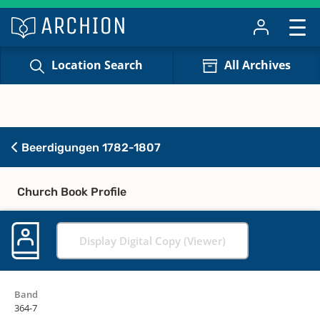
Location Search
All Archives
Beerdigungen 1782-1807
Church Book Profile
Display Digital Copy (Viewer)
Band
364-7