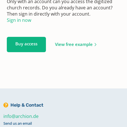
Only with an account can you access the digitized
church records. Do you already have an account?
Then sign in directly with your account.
Sign in now
Buy access
View free example
Help & Contact
info@archion.de
Send us an email