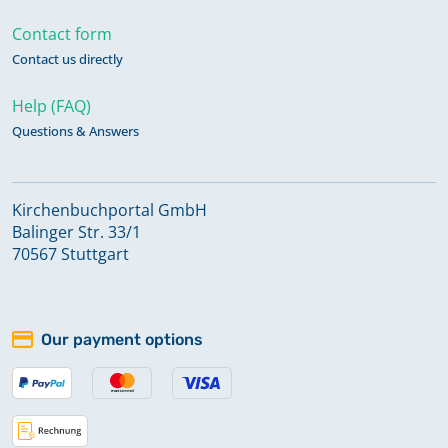
Contact form
Contact us directly
Help (FAQ)
Questions & Answers
Kirchenbuchportal GmbH
Balinger Str. 33/1
70567 Stuttgart
Our payment options