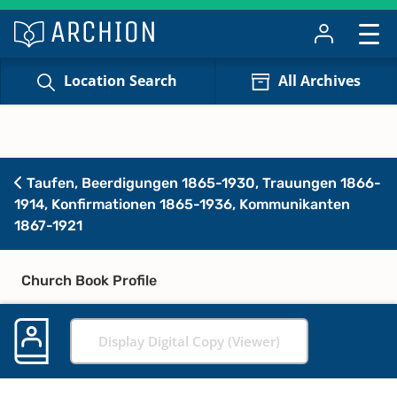
Location Search
All Archives
Taufen, Beerdigungen 1865-1930, Trauungen 1866-
1914, Konfirmationen 1865-1936, Kommunikanten
1867-1921
Church Book Profile
Display Digital Copy (Viewer)