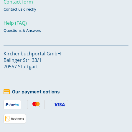
Contact form
Contact us directly
Help (FAQ)
Questions & Answers
Kirchenbuchportal GmbH
Balinger Str. 33/1
70567 Stuttgart
Our payment options