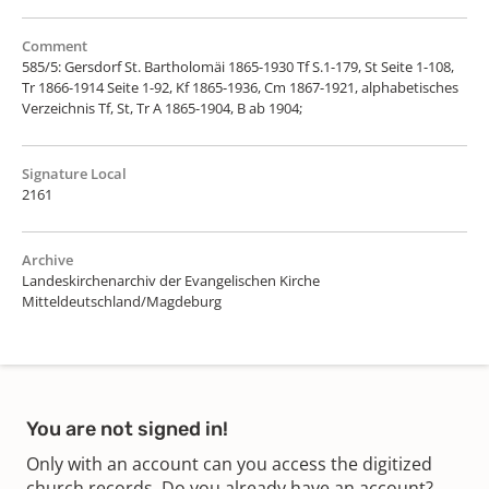
Comment
585/5: Gersdorf St. Bartholomäi 1865-1930 Tf S.1-179, St Seite 1-108,
Tr 1866-1914 Seite 1-92, Kf 1865-1936, Cm 1867-1921, alphabetisches
Verzeichnis Tf, St, Tr A 1865-1904, B ab 1904;
Signature Local
2161
Archive
Landeskirchenarchiv der Evangelischen Kirche
Mitteldeutschland/Magdeburg
You are not signed in!
Only with an account can you access the digitized
church records. Do you already have an account?