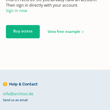
Then sign in directly with your account.
Sign in now
Buy access
View free example
Help & Contact
info@archion.de
Send us an email