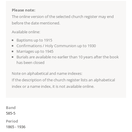
Please note:
The online version of the selected church register may end
before the date mentioned.
Available online:
Baptisms up to 1915
Confirmations / Holy Communion up to 1930
Marriages up to 1945
Burials are available no earlier than 10 years after the book
has been closed
Note on alphabetical and name indexes:
If the description of the church register lists an alphabetical
index or a name index, it is not available online.
Band
585-5
Period
1865 - 1936