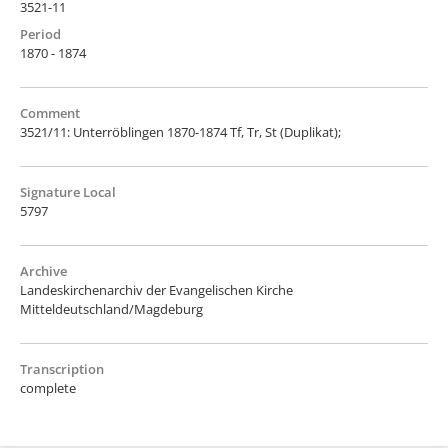
3521-11
Period
1870 - 1874
Comment
3521/11: Unterröblingen 1870-1874 Tf, Tr, St (Duplikat);
Signature Local
5797
Archive
Landeskirchenarchiv der Evangelischen Kirche
Mitteldeutschland/Magdeburg
Transcription
complete