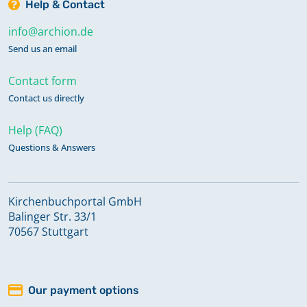
Help & Contact
info@archion.de
Send us an email
Contact form
Contact us directly
Help (FAQ)
Questions & Answers
Kirchenbuchportal GmbH
Balinger Str. 33/1
70567 Stuttgart
Our payment options