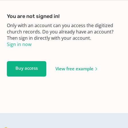
You are not signed in!
Only with an account can you access the digitized
church records. Do you already have an account?
Then sign in directly with your account.
Sign in now
Buy access
View free example