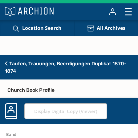
Location Search
All Archives
Taufen, Trauungen, Beerdigungen Duplikat 1870-
1874
Church Book Profile
Display Digital Copy (Viewer)
Band