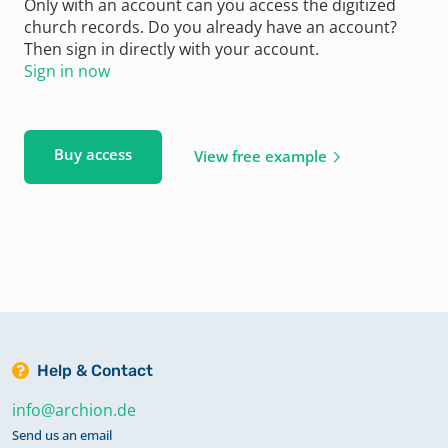
Only with an account can you access the digitized
church records. Do you already have an account?
Then sign in directly with your account.
Sign in now
Buy access
View free example
Help & Contact
info@archion.de
Send us an email