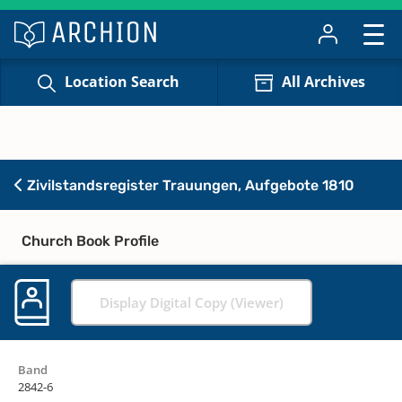
Location Search
All Archives
Zivilstandsregister Trauungen, Aufgebote 1810
Church Book Profile
Display Digital Copy (Viewer)
Band
2842-6