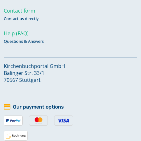
Contact form
Contact us directly
Help (FAQ)
Questions & Answers
Kirchenbuchportal GmbH
Balinger Str. 33/1
70567 Stuttgart
Our payment options