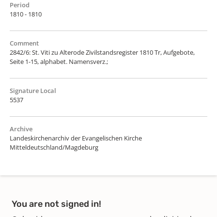
Period
1810 - 1810
Comment
2842/6: St. Viti zu Alterode Zivilstandsregister 1810 Tr, Aufgebote,
Seite 1-15, alphabet. Namensverz.;
Signature Local
5537
Archive
Landeskirchenarchiv der Evangelischen Kirche
Mitteldeutschland/Magdeburg
You are not signed in!