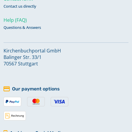
Contact us directly
Help (FAQ)
Questions & Answers
Kirchenbuchportal GmbH
Balinger Str. 33/1
70567 Stuttgart
Our payment options