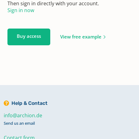
Then sign in directly with your account.
Sign in now
Buy access
View free example
Help & Contact
info@archion.de
Send us an email
Contact form