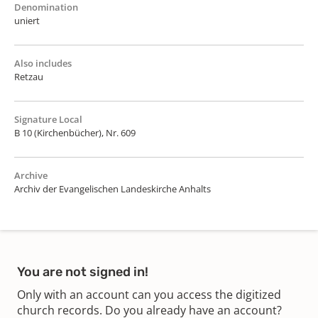
Denomination
uniert
Also includes
Retzau
Signature Local
B 10 (Kirchenbücher), Nr. 609
Archive
Archiv der Evangelischen Landeskirche Anhalts
You are not signed in!
Only with an account can you access the digitized
church records. Do you already have an account?