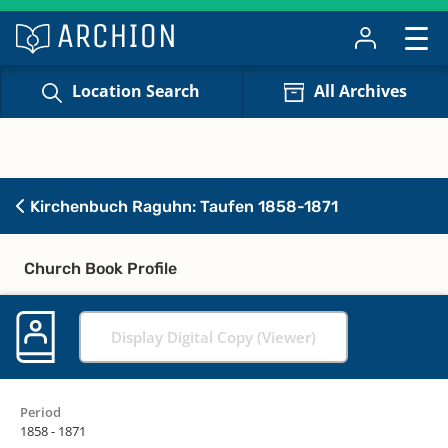
Location Search
All Archives
Kirchenbuch Raguhn: Taufen 1858-1871
Church Book Profile
Display Digital Copy (Viewer)
Period
1858 - 1871