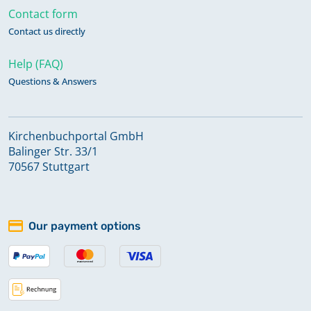
Contact form
Contact us directly
Help (FAQ)
Questions & Answers
Kirchenbuchportal GmbH
Balinger Str. 33/1
70567 Stuttgart
Our payment options