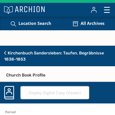
Location Search
All Archives
Kirchenbuch Sandersleben: Taufen, Begräbnisse
1838-1853
Church Book Profile
Display Digital Copy (Viewer)
Period