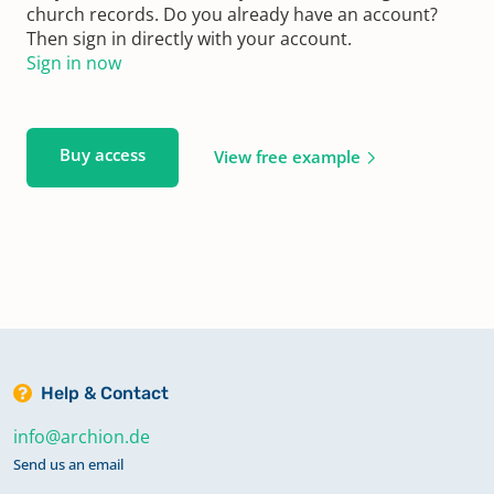
church records. Do you already have an account?
Then sign in directly with your account.
Sign in now
Buy access
View free example
Help & Contact
info@archion.de
Send us an email