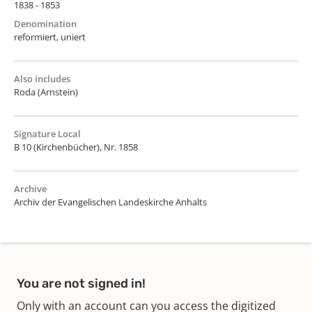
1838 - 1853
Denomination
reformiert, uniert
Also includes
Roda (Arnstein)
Signature Local
B 10 (Kirchenbücher), Nr. 1858
Archive
Archiv der Evangelischen Landeskirche Anhalts
You are not signed in!
Only with an account can you access the digitized