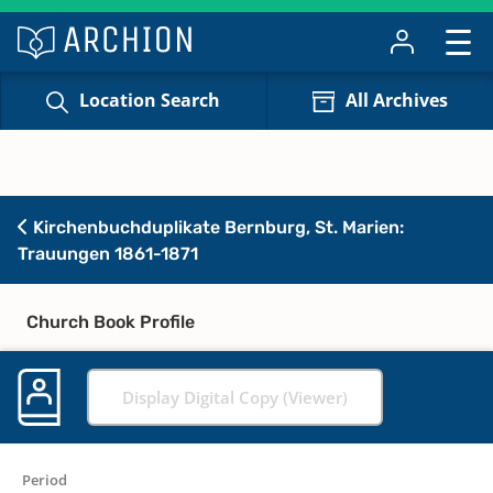
Location Search
All Archives
Kirchenbuchduplikate Bernburg, St. Marien:
Trauungen 1861-1871
Church Book Profile
Display Digital Copy (Viewer)
Period