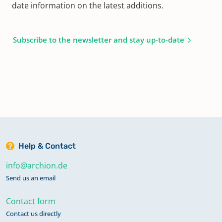
date information on the latest additions.
Subscribe to the newsletter and stay up-to-date
Help & Contact
info@archion.de
Send us an email
Contact form
Contact us directly