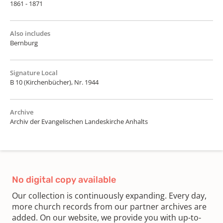
1861 - 1871
Also includes
Bernburg
Signature Local
B 10 (Kirchenbücher), Nr. 1944
Archive
Archiv der Evangelischen Landeskirche Anhalts
No digital copy available
Our collection is continuously expanding. Every day,
more church records from our partner archives are
added. On our website, we provide you with up-to-