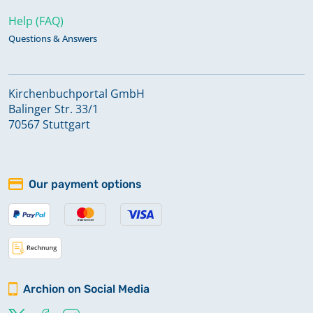
Help (FAQ)
Questions & Answers
Kirchenbuchportal GmbH
Balinger Str. 33/1
70567 Stuttgart
Our payment options
Archion on Social Media