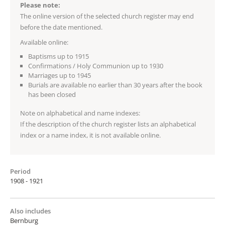
Please note:
The online version of the selected church register may end
before the date mentioned.
Available online:
Baptisms up to 1915
Confirmations / Holy Communion up to 1930
Marriages up to 1945
Burials are available no earlier than 30 years after the book
has been closed
Note on alphabetical and name indexes:
If the description of the church register lists an alphabetical
index or a name index, it is not available online.
Period
1908 - 1921
Also includes
Bernburg