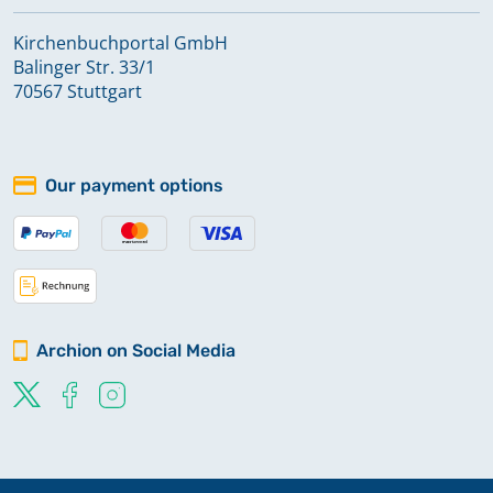
Kirchenbuchportal GmbH
Balinger Str. 33/1
70567 Stuttgart
Our payment options
Archion on Social Media