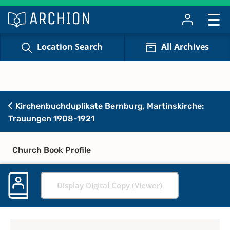
Location Search
All Archives
Kirchenbuchduplikate Bernburg, Martinskirche:
Trauungen 1908-1921
Church Book Profile
Display Digital Copy (Viewer)