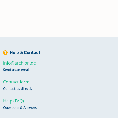
Help & Contact
info@archion.de
Send us an email
Contact form
Contact us directly
Help (FAQ)
Questions & Answers