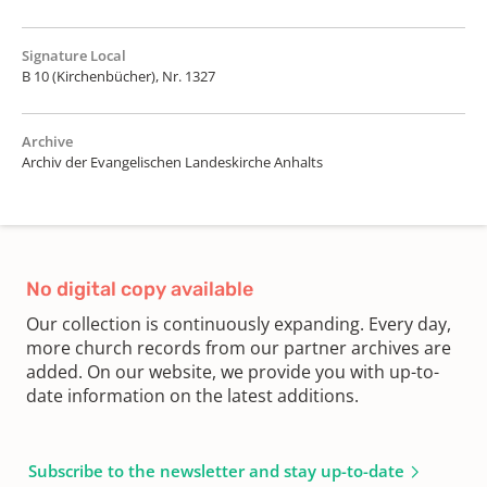
Signature Local
B 10 (Kirchenbücher), Nr. 1327
Archive
Archiv der Evangelischen Landeskirche Anhalts
No digital copy available
Our collection is continuously expanding. Every day,
more church records from our partner archives are
added. On our website, we provide you with up-to-
date information on the latest additions.
Subscribe to the newsletter and stay up-to-date