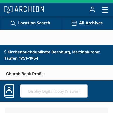
Location Search
All Archives
Kirchenbuchduplikate Bernburg, Martinskirche:
Taufen 1951-1954
Church Book Profile
Display Digital Copy (Viewer)