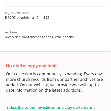
Signature Local
B 10 (Kirchenbücher), Nr. 1325
Archive
Archiv der Evangelischen Landeskirche Anhalts
No digital copy available
Our collection is continuously expanding. Every day,
more church records from our partner archives are
added. On our website, we provide you with up-to-
date information on the latest additions.
Subscribe to the newsletter and stay up-to-date