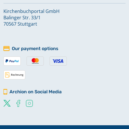
Kirchenbuchportal GmbH
Balinger Str. 33/1
70567 Stuttgart
Our payment options
Archion on Social Media