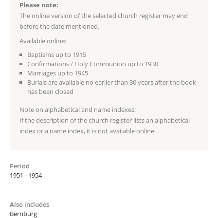
Please note:
The online version of the selected church register may end
before the date mentioned.
Available online:
Baptisms up to 1915
Confirmations / Holy Communion up to 1930
Marriages up to 1945
Burials are available no earlier than 30 years after the book
has been closed
Note on alphabetical and name indexes:
If the description of the church register lists an alphabetical
index or a name index, it is not available online.
Period
1951 - 1954
Also includes
Bernburg