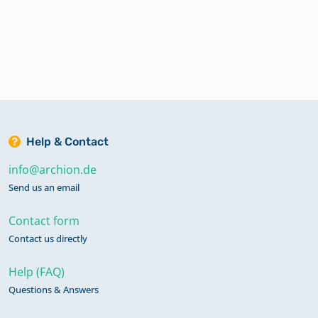
Help & Contact
info@archion.de
Send us an email
Contact form
Contact us directly
Help (FAQ)
Questions & Answers