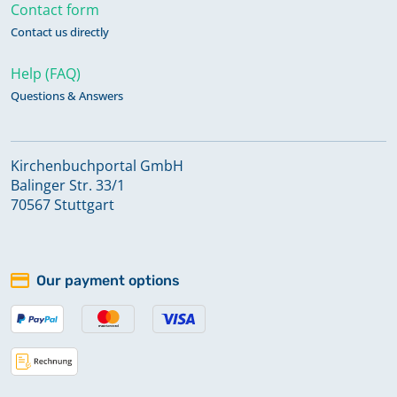
Contact form
Contact us directly
Help (FAQ)
Questions & Answers
Kirchenbuchportal GmbH
Balinger Str. 33/1
70567 Stuttgart
Our payment options