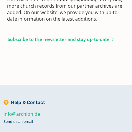
more church records from our partner archives are
added. On our website, we provide you with up-to-
date information on the latest additions.
Subscribe to the newsletter and stay up-to-date
Help & Contact
info@archion.de
Send us an email