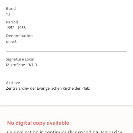
Band
13
Period
1952 - 1956
Denomination
uniert
Signature Local
Mikrofiche 13/1-3
Archive
Zentralarchiv der Evangelischen Kirche der Pfalz
No digital copy available
Our collection is continuously expanding. Every day,