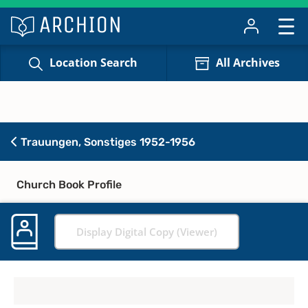
Location Search
All Archives
Trauungen, Sonstiges 1952-1956
Church Book Profile
Display Digital Copy (Viewer)