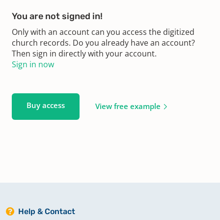
You are not signed in!
Only with an account can you access the digitized
church records. Do you already have an account?
Then sign in directly with your account.
Sign in now
Buy access
View free example
Help & Contact