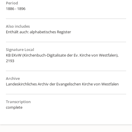
Period
1886 - 1896
Also includes
Enthält auch: alphabetisches Register
Signature Local
KB EKvW (Kirchenbuch-Digitalisate der Ev. Kirche von Westfalen),
2193
Archive
Landeskirchliches Archiv der Evangelischen Kirche von Westfalen
Transcription
complete