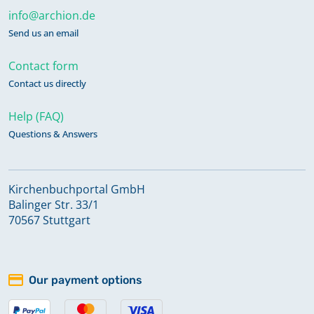
info@archion.de
Send us an email
Contact form
Contact us directly
Help (FAQ)
Questions & Answers
Kirchenbuchportal GmbH
Balinger Str. 33/1
70567 Stuttgart
Our payment options