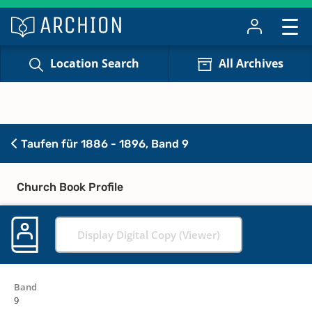
Location Search
All Archives
Taufen für 1886 - 1896, Band 9
Church Book Profile
Display Digital Copy (Viewer)
Band
9