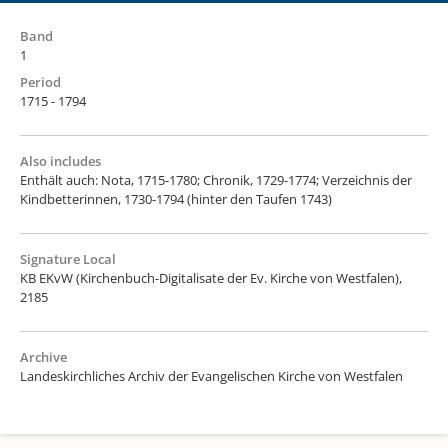
Band
1
Period
1715 - 1794
Also includes
Enthält auch: Nota, 1715-1780; Chronik, 1729-1774; Verzeichnis der
Kindbetterinnen, 1730-1794 (hinter den Taufen 1743)
Signature Local
KB EKvW (Kirchenbuch-Digitalisate der Ev. Kirche von Westfalen),
2185
Archive
Landeskirchliches Archiv der Evangelischen Kirche von Westfalen