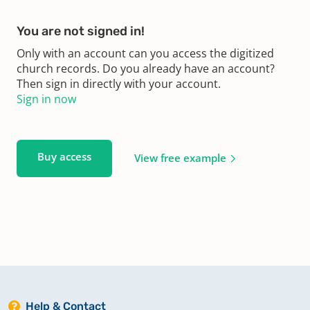
You are not signed in!
Only with an account can you access the digitized
church records. Do you already have an account?
Then sign in directly with your account.
Sign in now
Buy access
View free example
Help & Contact