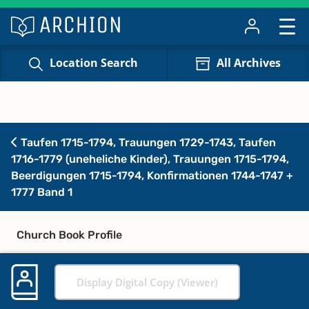
Location Search
All Archives
Taufen 1715-1794, Trauungen 1729-1743, Taufen
1716-1779 (uneheliche Kinder), Trauungen 1715-1794,
Beerdigungen 1715-1794, Konfirmationen 1744-1747 +
1777 Band 1
Church Book Profile
Display Digital Copy (Viewer)