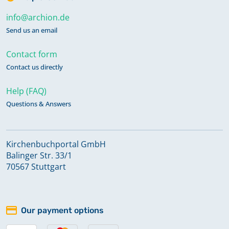
info@archion.de
Send us an email
Contact form
Contact us directly
Help (FAQ)
Questions & Answers
Kirchenbuchportal GmbH
Balinger Str. 33/1
70567 Stuttgart
Our payment options