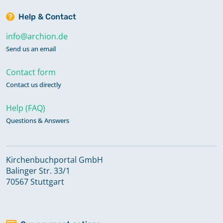
Help & Contact
info@archion.de
Send us an email
Contact form
Contact us directly
Help (FAQ)
Questions & Answers
Kirchenbuchportal GmbH
Balinger Str. 33/1
70567 Stuttgart