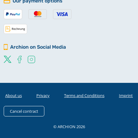
Our payment options
Archion on Social Media
About us
Privacy
Terms and Conditions
Imprint
Cancel contract
© ARCHION 2026