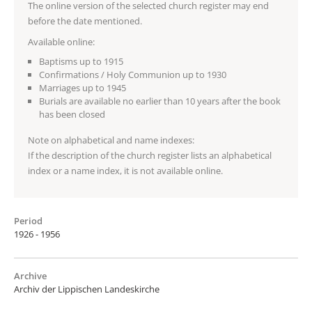
The online version of the selected church register may end
before the date mentioned.
Available online:
Baptisms up to 1915
Confirmations / Holy Communion up to 1930
Marriages up to 1945
Burials are available no earlier than 10 years after the book
has been closed
Note on alphabetical and name indexes:
If the description of the church register lists an alphabetical
index or a name index, it is not available online.
Period
1926 - 1956
Archive
Archiv der Lippischen Landeskirche