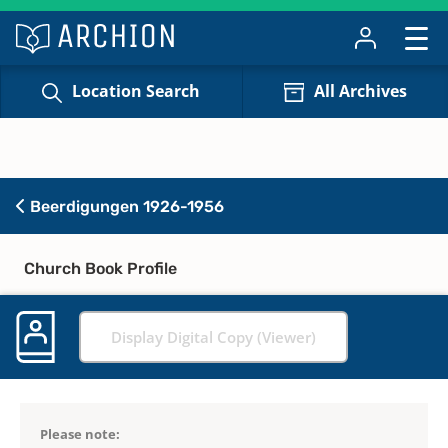
Location Search
All Archives
Beerdigungen 1926-1956
Church Book Profile
Display Digital Copy (Viewer)
Please note: