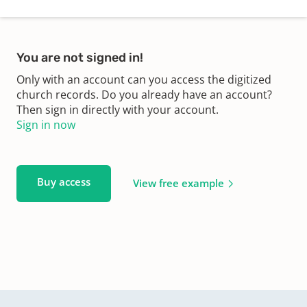
You are not signed in!
Only with an account can you access the digitized
church records. Do you already have an account?
Then sign in directly with your account.
Sign in now
Buy access
View free example