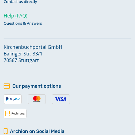
Contact us directly
Help (FAQ)
Questions & Answers
Kirchenbuchportal GmbH
Balinger Str. 33/1
70567 Stuttgart
Our payment options
Archion on Social Media