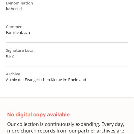
Denomination
lutherisch
Comment
Familienbuch
Signature Local
83/2
Archive
Archiv der Evangelischen Kirche im Rheinland
No digital copy available
Our collection is continuously expanding. Every day,
more church records from our partner archives are