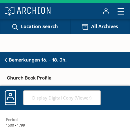
Location Search
All Archives
Bemerkungen 16. - 18. Jh.
Church Book Profile
Display Digital Copy (Viewer)
Period
1500 - 1799