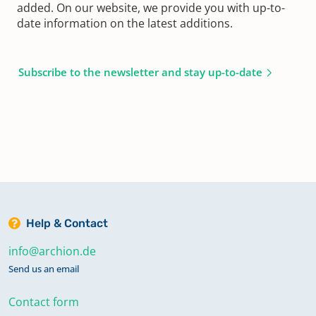
added. On our website, we provide you with up-to-
date information on the latest additions.
Subscribe to the newsletter and stay up-to-date
Help & Contact
info@archion.de
Send us an email
Contact form