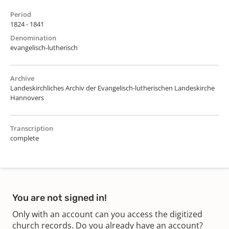
Period
1824 - 1841
Denomination
evangelisch-lutherisch
Archive
Landeskirchliches Archiv der Evangelisch-lutherischen Landeskirche
Hannovers
Transcription
complete
You are not signed in!
Only with an account can you access the digitized
church records. Do you already have an account?