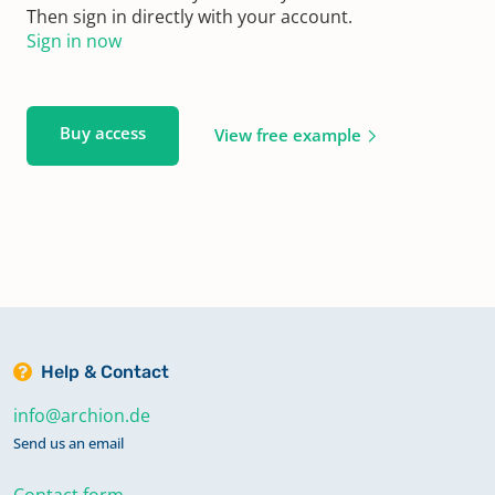
Then sign in directly with your account.
Sign in now
Buy access
View free example
Help & Contact
info@archion.de
Send us an email
Contact form