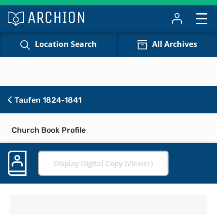
Location Search
All Archives
Taufen 1824-1841
Church Book Profile
Display Digital Copy (Viewer)