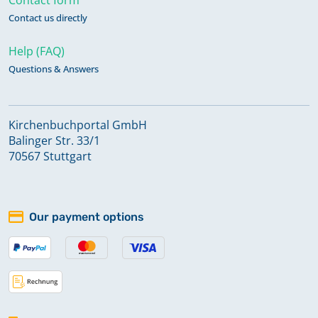
Contact us directly
Help (FAQ)
Questions & Answers
Kirchenbuchportal GmbH
Balinger Str. 33/1
70567 Stuttgart
Our payment options