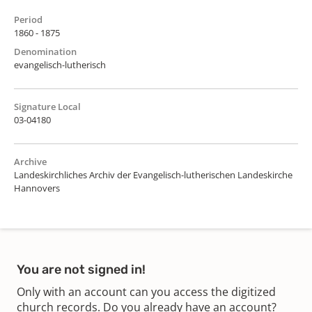
Period
1860 - 1875
Denomination
evangelisch-lutherisch
Signature Local
03-04180
Archive
Landeskirchliches Archiv der Evangelisch-lutherischen Landeskirche
Hannovers
You are not signed in!
Only with an account can you access the digitized
church records. Do you already have an account?