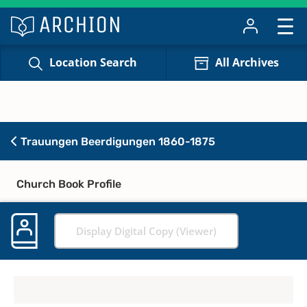
Location Search
All Archives
Trauungen Beerdigungen 1860-1875
Church Book Profile
Display Digital Copy (Viewer)