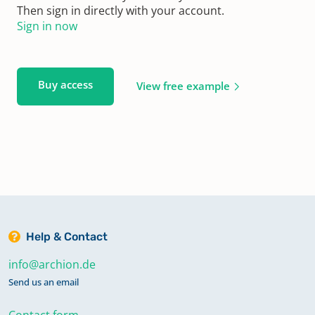
Then sign in directly with your account.
Sign in now
Buy access
View free example
Help & Contact
info@archion.de
Send us an email
Contact form