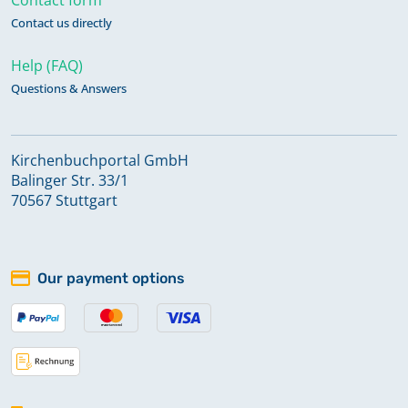
Contact us directly
Help (FAQ)
Questions & Answers
Kirchenbuchportal GmbH
Balinger Str. 33/1
70567 Stuttgart
Our payment options