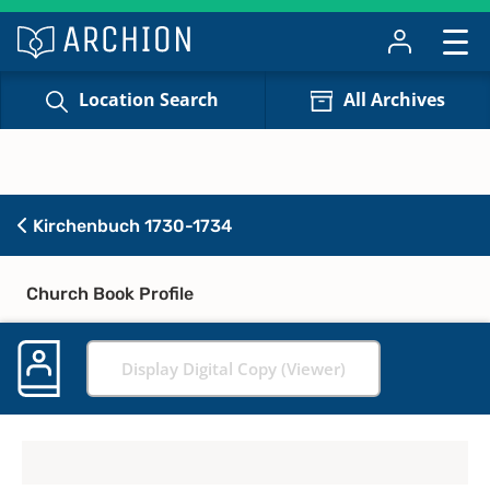
Location Search
All Archives
Kirchenbuch 1730-1734
Church Book Profile
Display Digital Copy (Viewer)