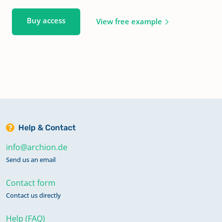
Buy access
View free example
Help & Contact
info@archion.de
Send us an email
Contact form
Contact us directly
Help (FAQ)