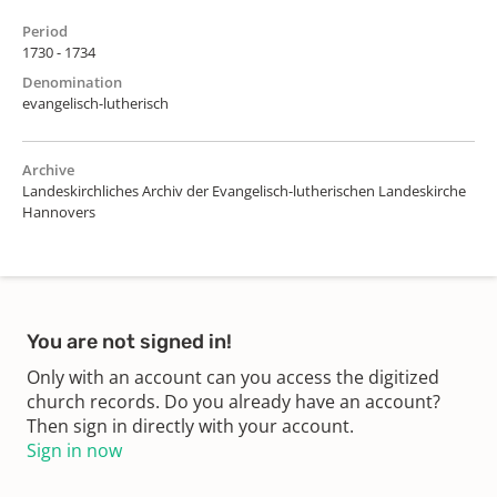
Period
1730 - 1734
Denomination
evangelisch-lutherisch
Archive
Landeskirchliches Archiv der Evangelisch-lutherischen Landeskirche
Hannovers
You are not signed in!
Only with an account can you access the digitized
church records. Do you already have an account?
Then sign in directly with your account.
Sign in now