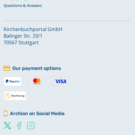
Questions & Answers
Kirchenbuchportal GmbH
Balinger Str. 33/1
70567 Stuttgart
Our payment options
Archion on Social Media