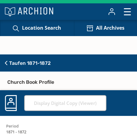
Location Search
All Archives
Taufen 1871-1872
Church Book Profile
Display Digital Copy (Viewer)
Period
1871 - 1872