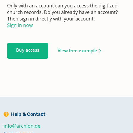
Only with an account can you access the digitized
church records. Do you already have an account?
Then sign in directly with your account.
Sign in now
Buy access
View free example
Help & Contact
info@archion.de