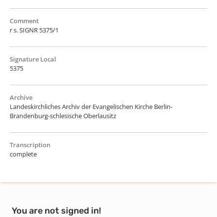
Comment
r s. SIGNR 5375/1
Signature Local
5375
Archive
Landeskirchliches Archiv der Evangelischen Kirche Berlin-
Brandenburg-schlesische Oberlausitz
Transcription
complete
You are not signed in!