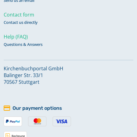
Send us an email
Contact form
Contact us directly
Help (FAQ)
Questions & Answers
Kirchenbuchportal GmbH
Balinger Str. 33/1
70567 Stuttgart
Our payment options