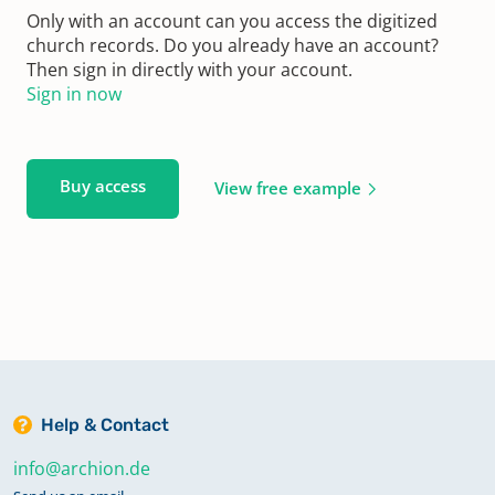
Only with an account can you access the digitized
church records. Do you already have an account?
Then sign in directly with your account.
Sign in now
Buy access
View free example
Help & Contact
info@archion.de