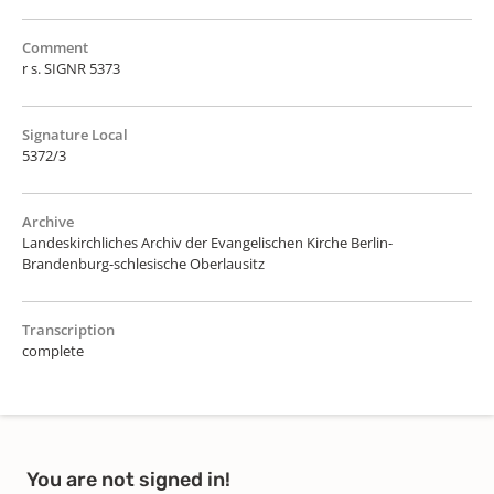
Comment
r s. SIGNR 5373
Signature Local
5372/3
Archive
Landeskirchliches Archiv der Evangelischen Kirche Berlin-
Brandenburg-schlesische Oberlausitz
Transcription
complete
You are not signed in!