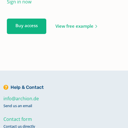
Sign in now
Buy access
View free example
Help & Contact
info@archion.de
Send us an email
Contact form
Contact us directly