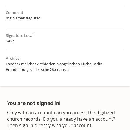
Comment
mit Namensregister
Signature Local
5467
Archive
Landeskirchliches Archiv der Evangelischen Kirche Berlin-
Brandenburg-schlesische Oberlausitz
You are not signed in!
Only with an account can you access the digitized
church records. Do you already have an account?
Then sign in directly with your account.