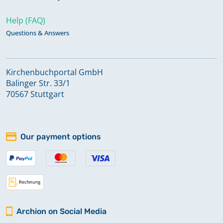
Help (FAQ)
Questions & Answers
Kirchenbuchportal GmbH
Balinger Str. 33/1
70567 Stuttgart
Our payment options
Archion on Social Media