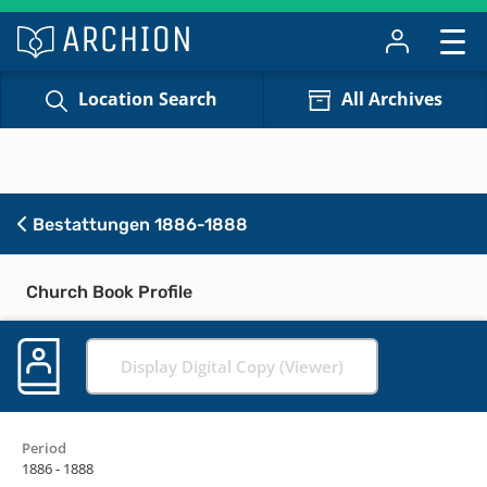
Location Search
All Archives
Bestattungen 1886-1888
Church Book Profile
Display Digital Copy (Viewer)
Period
1886 - 1888