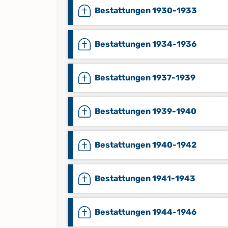
Bestattungen 1930-1933
Bestattungen 1934-1936
Bestattungen 1937-1939
Bestattungen 1939-1940
Bestattungen 1940-1942
Bestattungen 1941-1943
Bestattungen 1944-1946