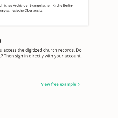
hliches Archiv der Evangelischen Kirche Berlin-
rg-schlesische Oberlausitz
!
u access the digitized church records. Do
 Then sign in directly with your account.
View free example