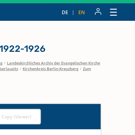
DE
EN
 1922-1926
rg
/
Landeskirchliches Archiv der Evangelischen Kirche
berlausitz
/
Kirchenkreis Berlin-Kreuzberg
/
Zum
l Copy (Viewer)