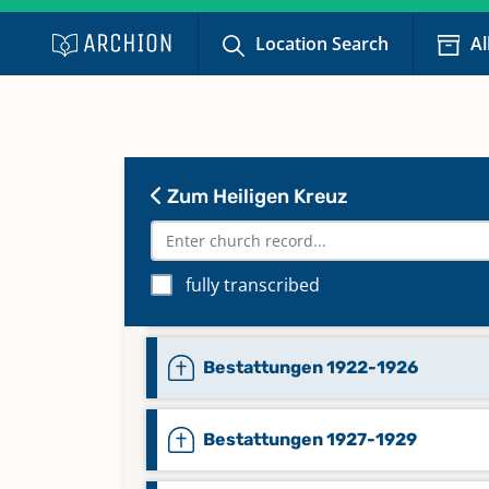
Bestattungen 1911-1912
Location Search
Al
Bestattungen 1913-1914
Bestattungen 1915-1916
Zum Heiligen Kreuz
Bestattungen 1917-1918
fully transcribed
Bestattungen 1919-1921
Bestattungen 1922-1926
Bestattungen 1927-1929