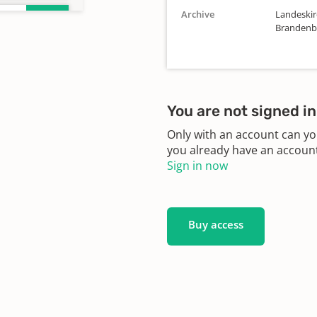
Archive
Landeskirc
Brandenbu
You are not signed in
Only with an account can yo
you already have an account?
Sign in now
Buy access