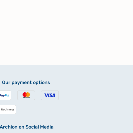
Our payment options
Archion on Social Media