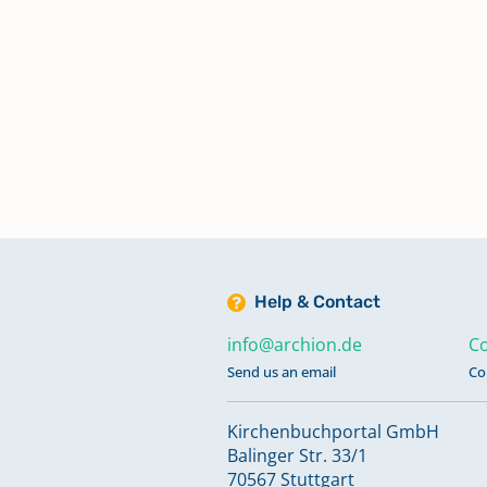
Konfirmationen 1891-1892
Konfirmationen 1892-1894
Konfirmationen 1894-1895
Konfirmationen 1895-1897
Help & Contact
Konfirmationen 1898-1899
info@archion.de
Co
Send us an email
Co
Konfirmationen 1899-1901
Kirchenbuchportal GmbH
Balinger Str. 33/1
70567 Stuttgart
Konfirmationen 1901-1902