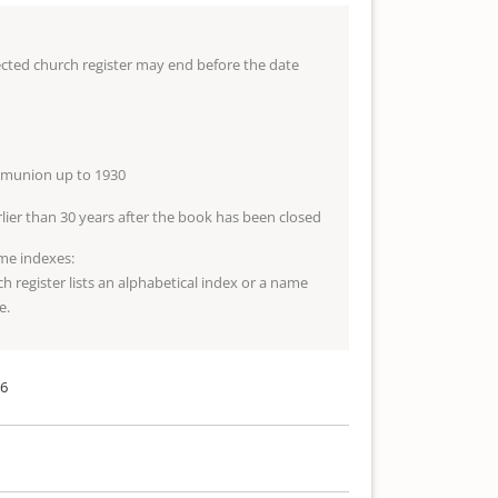
lected church register may end before the date
mmunion up to 1930
arlier than 30 years after the book has been closed
me indexes:
ch register lists an alphabetical index or a name
e.
26