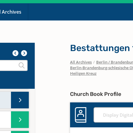
l Archives
Bestattungen
All Archives
/
Berlin / Brandenbu
Berlin-Brandenburg-schlesische O
Heiligen Kreuz
Church Book Profile
Display Digita