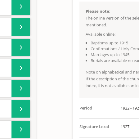
Please note:
The online version of the se
mentioned.
Available online:
Baptisms up to 1915
Confirmations / Holy Co
Marriages up to 1945
Burials are available no e
Note on alphabetical and na
If the description of the chur
index, it is not available onlin
Period
1922 - 19
Signature Local
1927