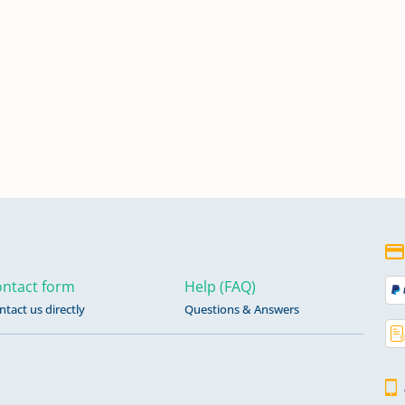
ntact form
Help (FAQ)
ntact us directly
Questions & Answers