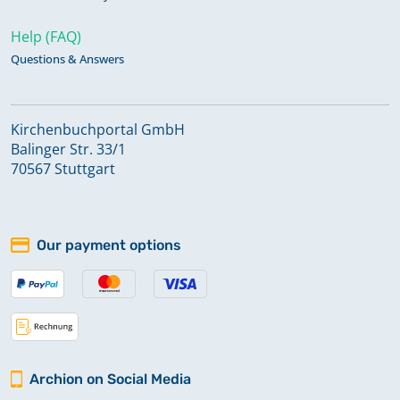
Help (FAQ)
Questions & Answers
Kirchenbuchportal GmbH
Balinger Str. 33/1
70567 Stuttgart
Our payment options
Archion on Social Media