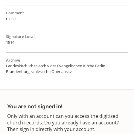
Comment
r lose
Signature Local
1914
Archive
Landeskirchliches Archiv der Evangelischen Kirche Berlin-
Brandenburg-schlesische Oberlausitz
You are not signed in!
Only with an account can you access the digitized
church records. Do you already have an account?
Then sign in directly with your account.