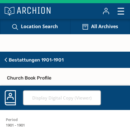
Location Search
All Archives
Bestattungen 1901-1901
Church Book Profile
Display Digital Copy (Viewer)
Period
1901 - 1901