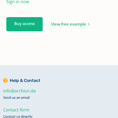
Sign in now
Buy access
View free example
Help & Contact
info@archion.de
Send us an email
Contact form
Contact us directly