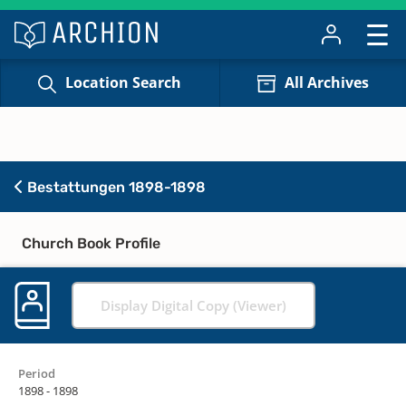
Location Search
All Archives
Bestattungen 1898-1898
Church Book Profile
Display Digital Copy (Viewer)
Period
1898 - 1898