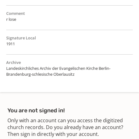
Comment
r lose
Signature Local
1911
Archive
Landeskirchliches Archiv der Evangelischen Kirche Berlin-
Brandenburg-schlesische Oberlausitz
You are not signed in!
Only with an account can you access the digitized
church records. Do you already have an account?
Then sign in directly with your account.