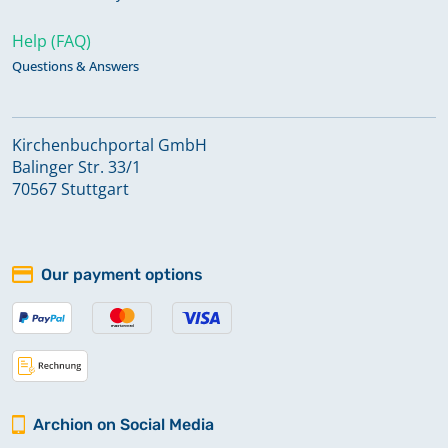
Help (FAQ)
Questions & Answers
Kirchenbuchportal GmbH
Balinger Str. 33/1
70567 Stuttgart
Our payment options
Archion on Social Media