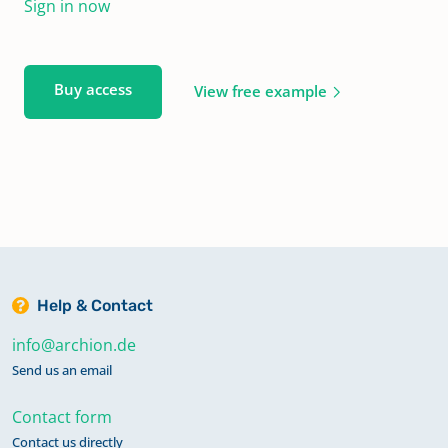
Sign in now
Buy access
View free example
Help & Contact
info@archion.de
Send us an email
Contact form
Contact us directly