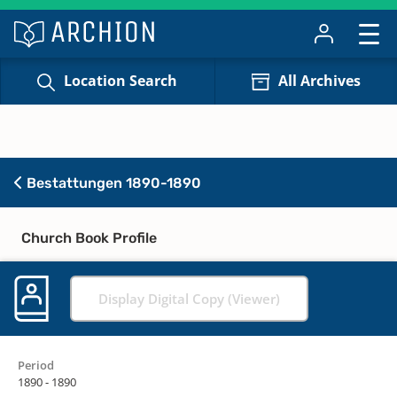
Location Search
All Archives
Bestattungen 1890-1890
Church Book Profile
Display Digital Copy (Viewer)
Period
1890 - 1890