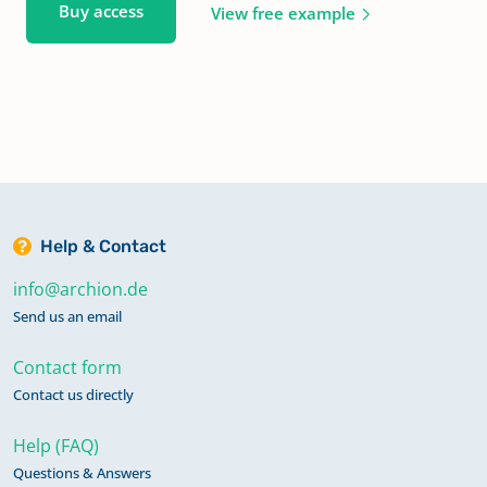
Buy access
View free example
Help & Contact
info@archion.de
Send us an email
Contact form
Contact us directly
Help (FAQ)
Questions & Answers