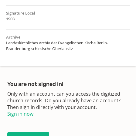
Signature Local
1903
Archive
Landeskirchliches Archiv der Evangelischen Kirche Berlin-
Brandenburg-schlesische Oberlausitz
You are not signed in!
Only with an account can you access the digitized
church records. Do you already have an account?
Then sign in directly with your account.
Sign in now