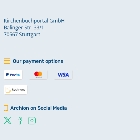
Kirchenbuchportal GmbH
Balinger Str. 33/1
70567 Stuttgart
Our payment options
Archion on Social Media