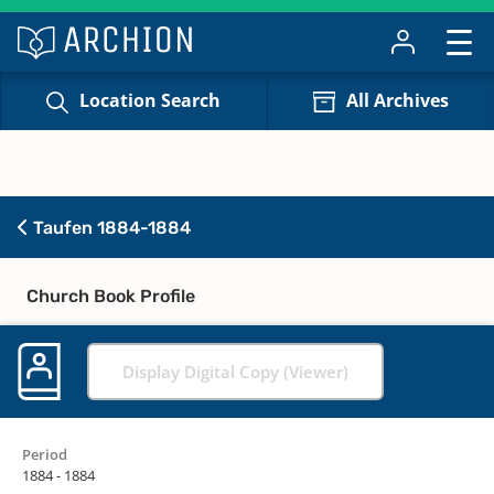
Location Search
All Archives
Taufen 1884-1884
Church Book Profile
Display Digital Copy (Viewer)
Period
1884 - 1884