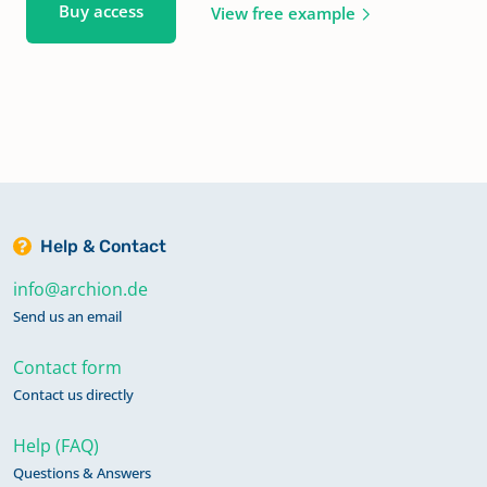
Buy access
View free example
Help & Contact
info@archion.de
Send us an email
Contact form
Contact us directly
Help (FAQ)
Questions & Answers