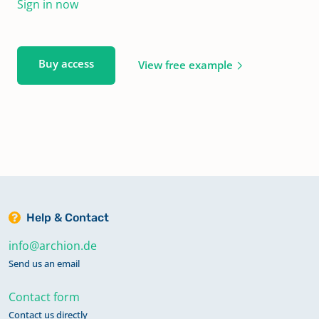
Sign in now
Buy access
View free example
Help & Contact
info@archion.de
Send us an email
Contact form
Contact us directly