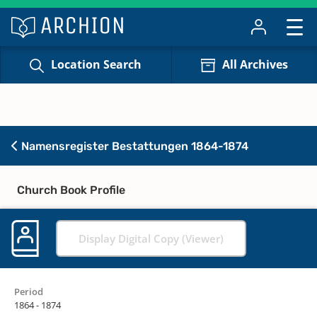
Location Search
All Archives
Namensregister Bestattungen 1864-1874
Church Book Profile
Display Digital Copy (Viewer)
Period
1864 - 1874