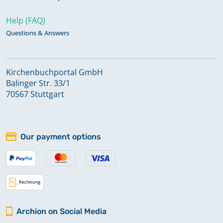
Help (FAQ)
Questions & Answers
Kirchenbuchportal GmbH
Balinger Str. 33/1
70567 Stuttgart
Our payment options
Archion on Social Media