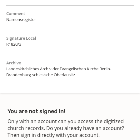
Comment
Namensregister
Signature Local
R1820/3
Archive
Landeskirchliches Archiv der Evangelischen Kirche Berlin-
Brandenburg-schlesische Oberlausitz
You are not signed in!
Only with an account can you access the digitized
church records. Do you already have an account?
Then sign in directly with your account.