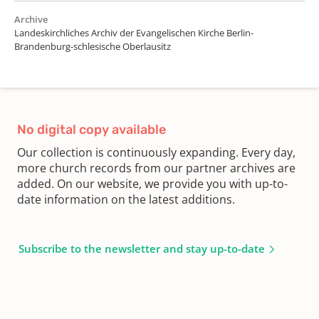
Archive
Landeskirchliches Archiv der Evangelischen Kirche Berlin-
Brandenburg-schlesische Oberlausitz
No digital copy available
Our collection is continuously expanding. Every day,
more church records from our partner archives are
added. On our website, we provide you with up-to-
date information on the latest additions.
Subscribe to the newsletter and stay up-to-date