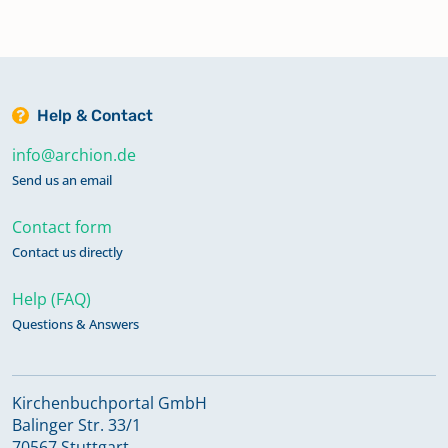
Help & Contact
info@archion.de
Send us an email
Contact form
Contact us directly
Help (FAQ)
Questions & Answers
Kirchenbuchportal GmbH
Balinger Str. 33/1
70567 Stuttgart