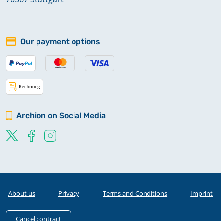
Our payment options
Archion on Social Media
About us
Privacy
Terms and Conditions
Imprint
Cancel contract