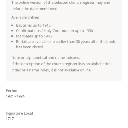
The online version of the selected church register may end
before the date mentioned.
Available online:
Baptisms up to 1915
Confirmations / Holy Communion up to 1930
Marriages up to 1945
Burials are available no earlier than 30 years after the book
has been closed
Note on alphabetical and name indexes:
If the description of the church register lists an alphabetical
index or a name index, it is not available online.
Period
1921 - 1924
Signature Local
1717