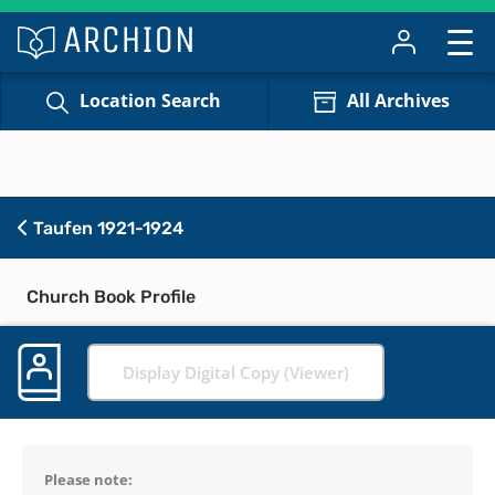
Location Search
All Archives
Taufen 1921-1924
Church Book Profile
Display Digital Copy (Viewer)
Please note: