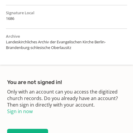
Signature Local
1686
Archive
Landeskirchliches Archiv der Evangelischen Kirche Berlin-
Brandenburg-schlesische Oberlausitz
You are not signed in!
Only with an account can you access the digitized
church records. Do you already have an account?
Then sign in directly with your account.
Sign in now