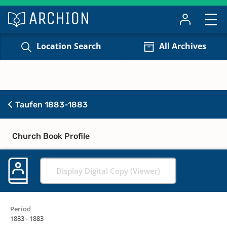
Location Search
All Archives
Taufen 1883-1883
Church Book Profile
Display Digital Copy (Viewer)
Period
1883 - 1883