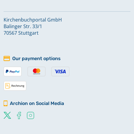
Kirchenbuchportal GmbH
Balinger Str. 33/1
70567 Stuttgart
Our payment options
Archion on Social Media