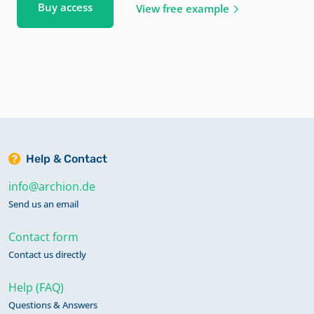
Buy access
View free example
Help & Contact
info@archion.de
Send us an email
Contact form
Contact us directly
Help (FAQ)
Questions & Answers